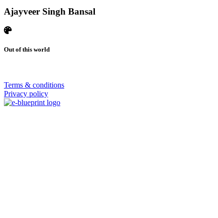
Ajayveer Singh Bansal
Out of this world
© 2026 | SISTERS GRIMM
Terms & conditions
Privacy policy