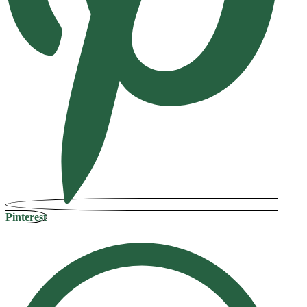
Pinterest