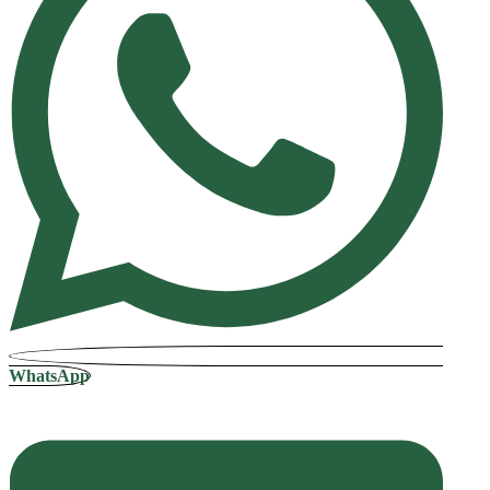
WhatsApp