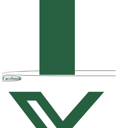
Facebook