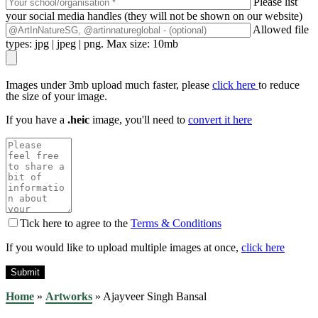
Please list
your social media handles (they will not be shown on our website)
Allowed file
types: jpg | jpeg | png. Max size: 10mb
Images under 3mb upload much faster, please
click here
to reduce
the size of your image.
If you have a
.heic
image, you'll need to
convert it here
Tick here to agree to the
Terms & Conditions
If you would like to upload multiple images at once,
click here
Home
»
Artworks
»
Ajayveer Singh Bansal