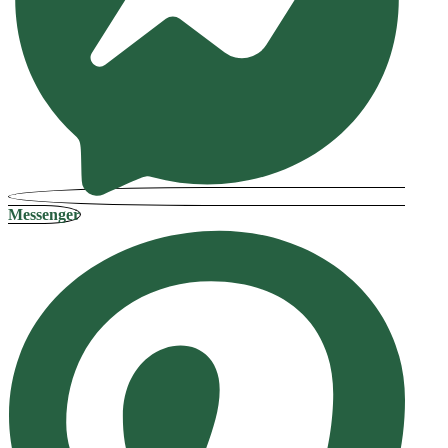
Messenger