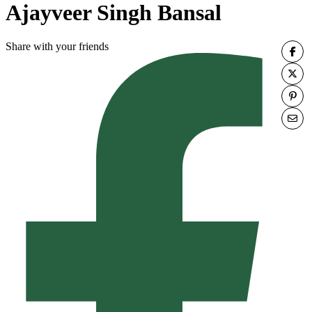
Ajayveer Singh Bansal
Share with your friends