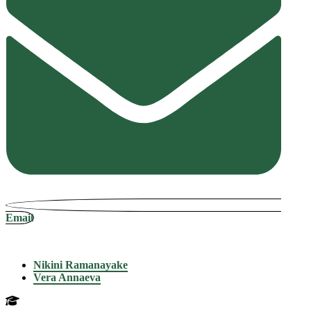
Email
Nikini Ramanayake
Vera Annaeva