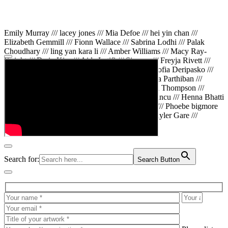
Emily Murray /// lacey jones /// Mia Defoe /// hei yin chan ///
Elizabeth Gemmill /// Fionn Wallace /// Sabrina Lodhi /// Palak
Choudhary /// ling yan kara li /// Amber Williams /// Macy Ray-
Knight /// Da in Kim /// Aida Latifi /// Simona /// Freyja Rivett ///
Lily Huttary /// Zhenya Voitiv /// Jessie Sun /// Sofia Deripasko ///
Manahil Fatima /// Zhi Qiao Li /// Rose /// Varsha Parthiban ///
Arsenas Beleckas /// Maya Tarnavchik /// Daniel Thompson ///
wiktoria karpinska /// Hanna gigu /// Teodora Mincu /// Henna Bhatti
/// Sonia White /// Chloe Baker /// Cheryl Kong /// Phoebe bigmore
Wallace /// Amy Philipsen /// Osberht Rees /// Skyler Gare ///
Annaleece /// Jessica S /// Veni Mehrotra
Search for:
Search Button