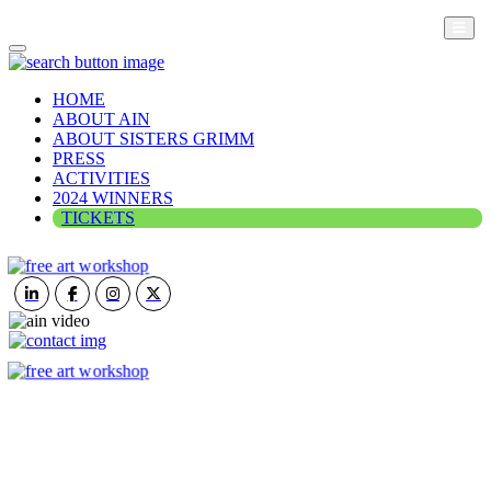
HOME
ABOUT AIN
ABOUT SISTERS GRIMM
PRESS
ACTIVITIES
2024 WINNERS
TICKETS
ART IN NATURE
VIEW REPORT