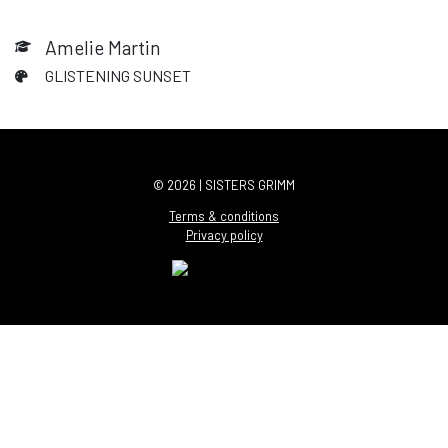
Amelie Martin
GLISTENING SUNSET
© 2026 | SISTERS GRIMM
Terms & conditions
Privacy policy