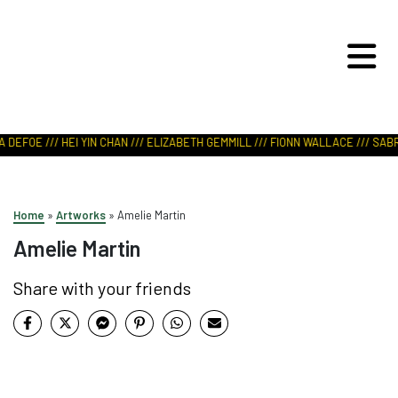
ART IN NATURE
VIEW REPORT
 DEFOE /// HEI YIN CHAN /// ELIZABETH GEMMILL /// FIONN WALLACE /// SABR
Home
»
Artworks
»
Amelie Martin
Amelie Martin
Share with your friends