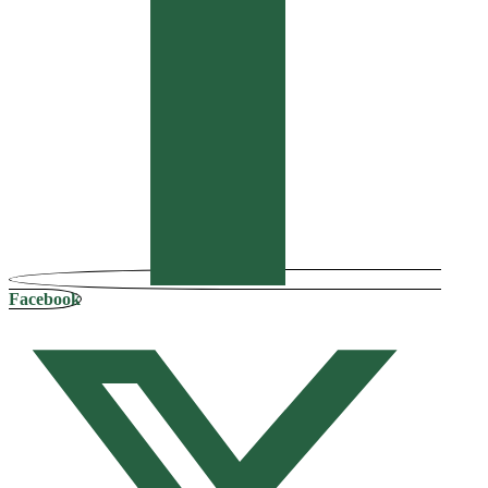
Facebook