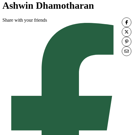
Ashwin Dhamotharan
Share with your friends