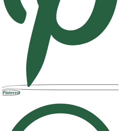
Pinterest