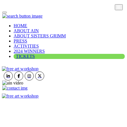
HOME
ABOUT AIN
ABOUT SISTERS GRIMM
PRESS
ACTIVITIES
2024 WINNERS
TICKETS
ART IN NATURE
VIEW REPORT