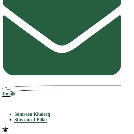
Email
Samreen Khaleeq
Shivram J Pillai