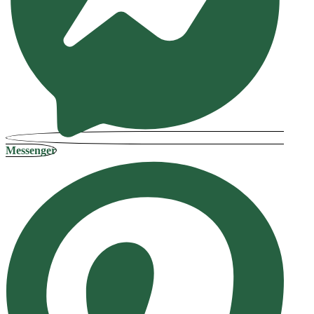
Messenger