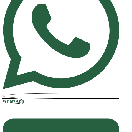
WhatsApp