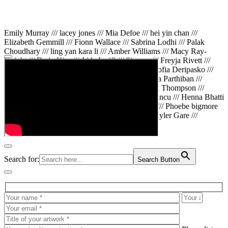
Emily Murray /// lacey jones /// Mia Defoe /// hei yin chan ///
Elizabeth Gemmill /// Fionn Wallace /// Sabrina Lodhi /// Palak
Choudhary /// ling yan kara li /// Amber Williams /// Macy Ray-
Knight /// Da in Kim /// Aida Latifi /// Simona /// Freyja Rivett ///
Lily Huttary /// Zhenya Voitiv /// Jessie Sun /// Sofia Deripasko ///
Manahil Fatima /// Zhi Qiao Li /// Rose /// Varsha Parthiban ///
Arsenas Beleckas /// Maya Tarnavchik /// Daniel Thompson ///
wiktoria karpinska /// Hanna gigu /// Teodora Mincu /// Henna Bhatti
/// Sonia White /// Chloe Baker /// Cheryl Kong /// Phoebe bigmore
Wallace /// Amy Philipsen /// Osberht Rees /// Skyler Gare ///
Annaleece /// Jessica S /// Veni Mehrotra
Search for:
Search Button