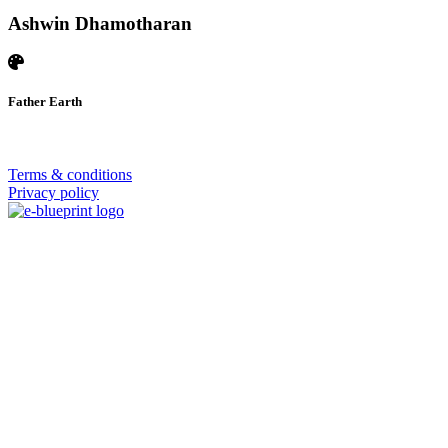
Ashwin Dhamotharan
Father Earth
© 2026 | SISTERS GRIMM
Terms & conditions
Privacy policy