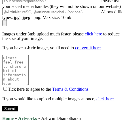
Please list
your social media handles (they will not be shown on our website)
Allowed file
types: jpg | jpeg | png. Max size: 10mb
Images under 3mb upload much faster, please
click here
to reduce
the size of your image.
If you have a
.heic
image, you'll need to
convert it here
Tick here to agree to the
Terms & Conditions
If you would like to upload multiple images at once,
click here
Home
»
Artworks
»
Ashwin Dhamotharan