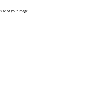
 size of your image.