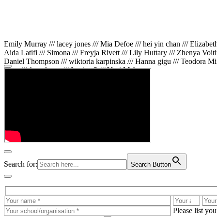
Emily Murray /// lacey jones /// Mia Defoe /// hei yin chan /// Elizabe
Aida Latifi /// Simona /// Freyja Rivett /// Lily Huttary /// Zhenya Voit
Daniel Thompson /// wiktoria karpinska /// Hanna gigu /// Teodora Min
Gare /// Annaleece /// Jessica S /// Veni Mehrotra
Search for:
Search Button
Please list yo