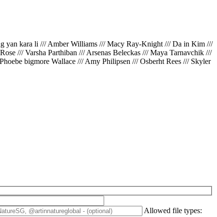
ing yan kara li /// Amber Williams /// Macy Ray-Knight /// Da in Kim ///
// Rose /// Varsha Parthiban /// Arsenas Beleckas /// Maya Tarnavchik ///
 Phoebe bigmore Wallace /// Amy Philipsen /// Osberht Rees /// Skyler
Allowed file types: