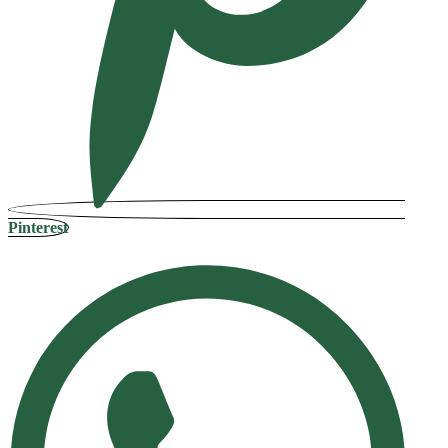
Pinterest