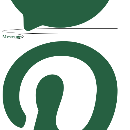
Messenger