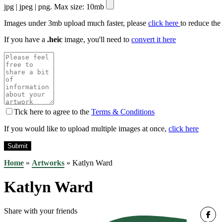
jpg | jpeg | png. Max size: 10mb
Images under 3mb upload much faster, please
click here
to reduce the
If you have a
.heic
image, you'll need to
convert it here
Tick here to agree to the
Terms & Conditions
If you would like to upload multiple images at once,
click here
Home
»
Artworks
»
Katlyn Ward
Katlyn Ward
Share with your friends