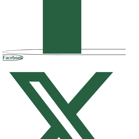
Facebook