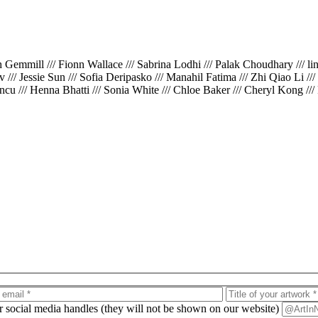
th Gemmill /// Fionn Wallace /// Sabrina Lodhi /// Palak Choudhary /// l
iv /// Jessie Sun /// Sofia Deripasko /// Manahil Fatima /// Zhi Qiao Li /
cu /// Henna Bhatti /// Sonia White /// Chloe Baker /// Cheryl Kong ///
ur social media handles (they will not be shown on our website)