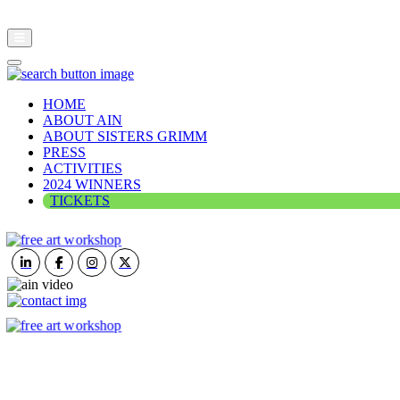
HOME
ABOUT AIN
ABOUT SISTERS GRIMM
PRESS
ACTIVITIES
2024 WINNERS
TICKETS
ART IN NATURE
VIEW REPORT