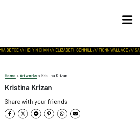
ART IN NATURE
VIEW REPORT
IA DEFOE /// HEI YIN CHAN /// ELIZABETH GEMMILL /// FIONN WALLACE /// SAB
Home
»
Artworks
»
Kristina Krizan
Kristina Krizan
Share with your friends