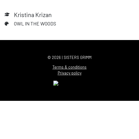
Kristina Krizan
OWL IN THE WOODS
© 2026 | SISTERS GRIMM
Terms & conditions
Privacy policy