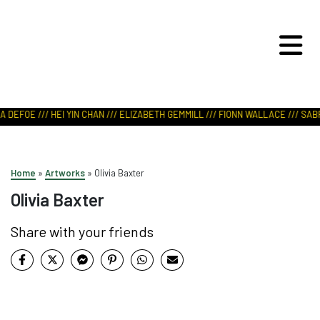
ART IN NATURE
VIEW REPORT
 DEFOE /// HEI YIN CHAN /// ELIZABETH GEMMILL /// FIONN WALLACE /// SABR
Home
»
Artworks
»
Olivia Baxter
Olivia Baxter
Share with your friends