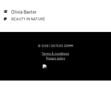
Olivia Baxter
BEAUTY IN NATURE
© 2026 | SISTERS GRIMM
Terms & conditions
Privacy policy