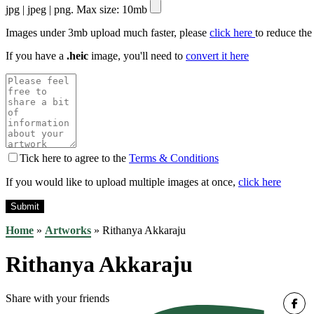
jpg | jpeg | png. Max size: 10mb
Images under 3mb upload much faster, please
click here
to reduce the
If you have a
.heic
image, you'll need to
convert it here
Tick here to agree to the
Terms & Conditions
If you would like to upload multiple images at once,
click here
Home
»
Artworks
»
Rithanya Akkaraju
Rithanya Akkaraju
Share with your friends