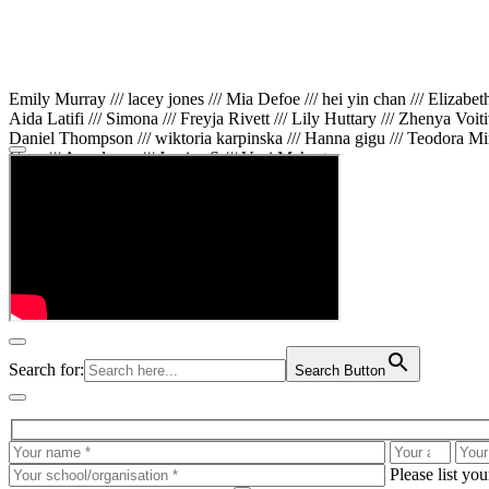
Emily Murray /// lacey jones /// Mia Defoe /// hei yin chan /// Elizabe
Aida Latifi /// Simona /// Freyja Rivett /// Lily Huttary /// Zhenya Voit
Daniel Thompson /// wiktoria karpinska /// Hanna gigu /// Teodora Min
Gare /// Annaleece /// Jessica S /// Veni Mehrotra
Search for:
Search Button
Please list yo