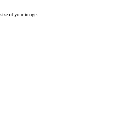
 size of your image.