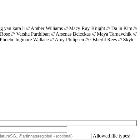
ing yan kara li /// Amber Williams /// Macy Ray-Knight /// Da in Kim ///
// Rose /// Varsha Parthiban /// Arsenas Beleckas /// Maya Tarnavchik ///
 Phoebe bigmore Wallace /// Amy Philipsen /// Osberht Rees /// Skyler
Allowed file types: