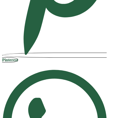
Pinterest