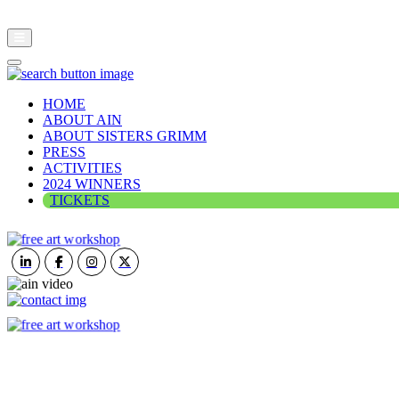
HOME
ABOUT AIN
ABOUT SISTERS GRIMM
PRESS
ACTIVITIES
2024 WINNERS
TICKETS
ART IN NATURE
VIEW REPORT