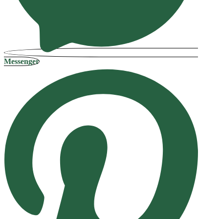
Messenger