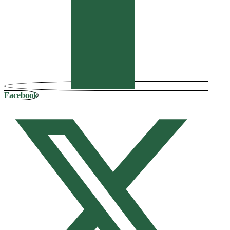
Facebook