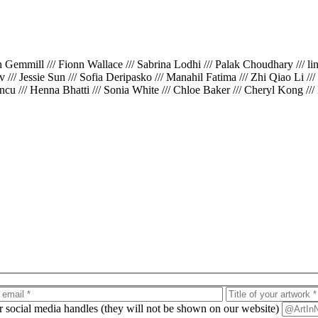
th Gemmill /// Fionn Wallace /// Sabrina Lodhi /// Palak Choudhary /// l
iv /// Jessie Sun /// Sofia Deripasko /// Manahil Fatima /// Zhi Qiao Li /
cu /// Henna Bhatti /// Sonia White /// Chloe Baker /// Cheryl Kong ///
ur social media handles (they will not be shown on our website)