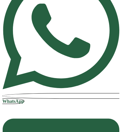
WhatsApp