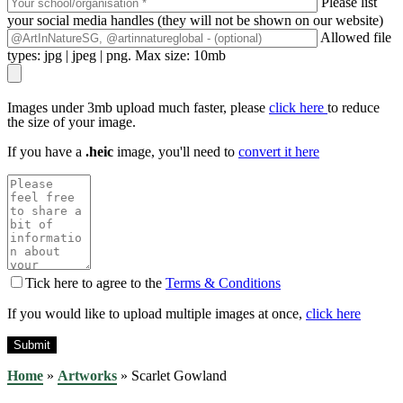
Please list
your social media handles (they will not be shown on our website)
Allowed file
types: jpg | jpeg | png. Max size: 10mb
Images under 3mb upload much faster, please
click here
to reduce
the size of your image.
If you have a
.heic
image, you'll need to
convert it here
Tick here to agree to the
Terms & Conditions
If you would like to upload multiple images at once,
click here
Home
»
Artworks
»
Scarlet Gowland