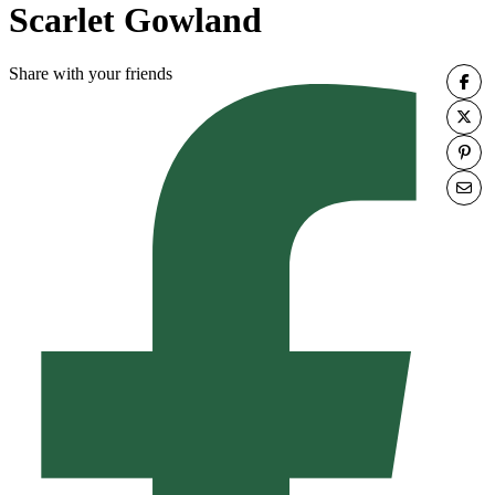
Scarlet Gowland
Share with your friends