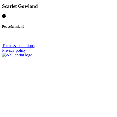
Scarlet Gowland
Peaceful island
© 2026 | SISTERS GRIMM
Terms & conditions
Privacy policy