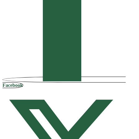
Facebook