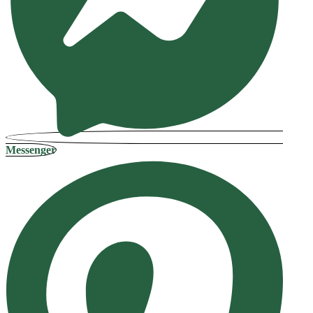
Messenger