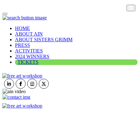
HOME
ABOUT AIN
ABOUT SISTERS GRIMM
PRESS
ACTIVITIES
2024 WINNERS
TICKETS
ART IN NATURE
VIEW REPORT