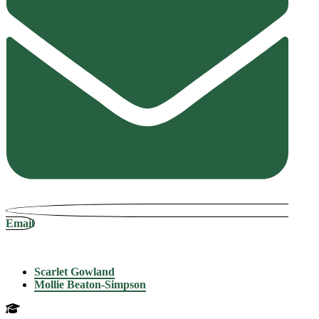
Email
Scarlet Gowland
Mollie Beaton-Simpson