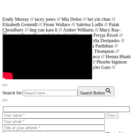
Emily Murray /// lacey jones /// Mia Defoe /// hei yin chan ///
Elizabeth Gemmill /// Fionn Wallace /// Sabrina Lodhi /// Palak
Choudhary /// ling yan kara li /// Amber Williams /// Macy Ray-
Knight /// Da in Kim /// Aida Latifi /// Simona /// Freyja Rivett ///
Lily Huttary /// Zhenya Voitiv /// Jessie Sun /// Sofia Deripasko ///
Manahil Fatima /// Zhi Qiao Li /// Rose /// Varsha Parthiban ///
Arsenas Beleckas /// Maya Tarnavchik /// Daniel Thompson ///
wiktoria karpinska /// Hanna gigu /// Teodora Mincu /// Henna Bhatti
/// Sonia White /// Chloe Baker /// Cheryl Kong /// Phoebe bigmore
Wallace /// Amy Philipsen /// Osberht Rees /// Skyler Gare ///
Annaleece /// Jessica S /// Veni Mehrotra
Search for:
Search Button