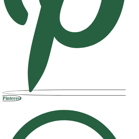
Pinterest