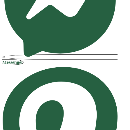
Messenger