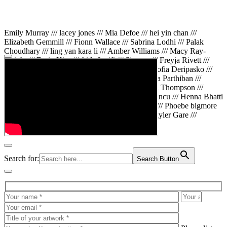
Emily Murray /// lacey jones /// Mia Defoe /// hei yin chan ///
Elizabeth Gemmill /// Fionn Wallace /// Sabrina Lodhi /// Palak
Choudhary /// ling yan kara li /// Amber Williams /// Macy Ray-
Knight /// Da in Kim /// Aida Latifi /// Simona /// Freyja Rivett ///
Lily Huttary /// Zhenya Voitiv /// Jessie Sun /// Sofia Deripasko ///
Manahil Fatima /// Zhi Qiao Li /// Rose /// Varsha Parthiban ///
Arsenas Beleckas /// Maya Tarnavchik /// Daniel Thompson ///
wiktoria karpinska /// Hanna gigu /// Teodora Mincu /// Henna Bhatti
/// Sonia White /// Chloe Baker /// Cheryl Kong /// Phoebe bigmore
Wallace /// Amy Philipsen /// Osberht Rees /// Skyler Gare ///
Annaleece /// Jessica S /// Veni Mehrotra
Search for:
Search Button