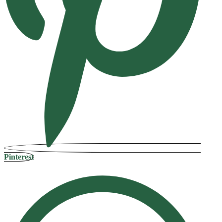
Pinterest