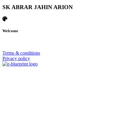
SK ABRAR JAHIN ARION
Welcome
© 2026 | SISTERS GRIMM
Terms & conditions
Privacy policy