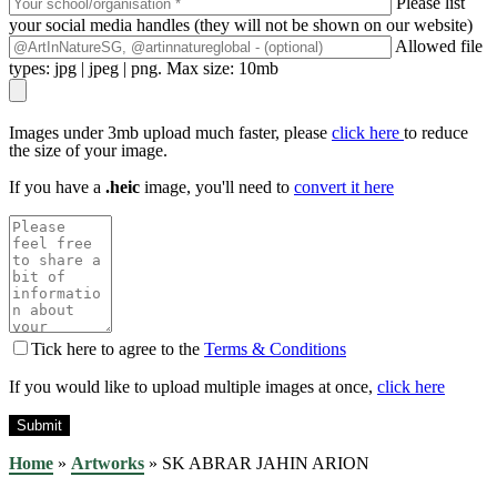
Please list
your social media handles (they will not be shown on our website)
Allowed file
types: jpg | jpeg | png. Max size: 10mb
Images under 3mb upload much faster, please
click here
to reduce
the size of your image.
If you have a
.heic
image, you'll need to
convert it here
Tick here to agree to the
Terms & Conditions
If you would like to upload multiple images at once,
click here
Home
»
Artworks
»
SK ABRAR JAHIN ARION