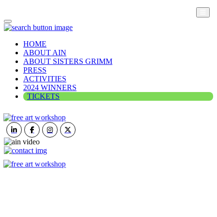
HOME
ABOUT AIN
ABOUT SISTERS GRIMM
PRESS
ACTIVITIES
2024 WINNERS
TICKETS
ART IN NATURE
VIEW REPORT