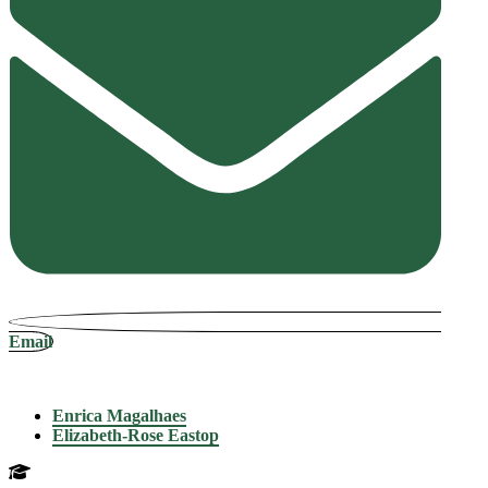
Email
Enrica Magalhaes
Elizabeth-Rose Eastop