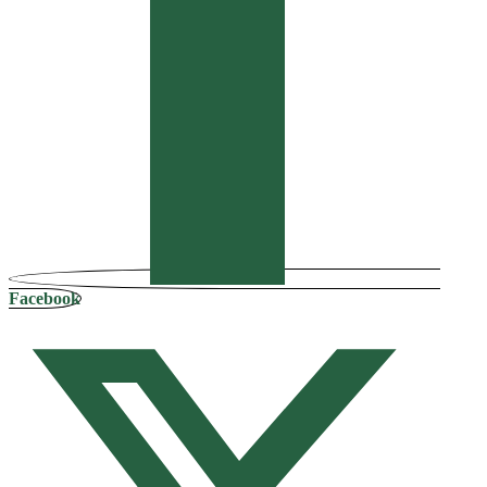
Facebook