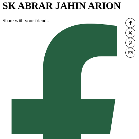
SK ABRAR JAHIN ARION
Share with your friends