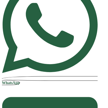
WhatsApp