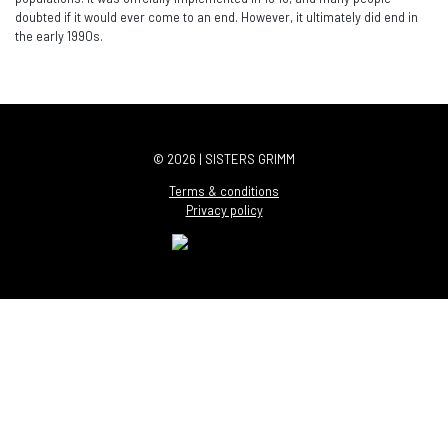
doubted if it would ever come to an end. However, it ultimately did end in
the early 1990s.
© 2026 | SISTERS GRIMM
Terms & conditions
Privacy policy