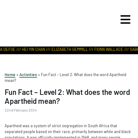
ART IN NATURE
VIEW REPORT
 DEFOE /// HEI YIN CHAN /// ELIZABETH GEMMILL /// FIONN WALLACE /// SABR
Home
»
Activities
»
Fun Fact – Level 2: What does the word Apartheid
mean?
Fun Fact – Level 2: What does the word
Apartheid mean?
22nd February 2024
Apartheid was a system of strict segregation in South Africa that
separated people based on their race, primarily between white and black
populations. It was officially implemented in 1948, and many people