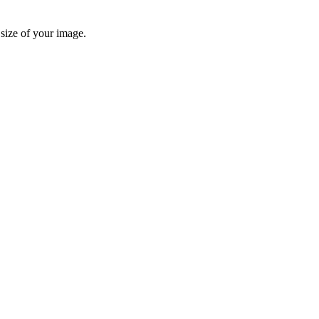
 size of your image.