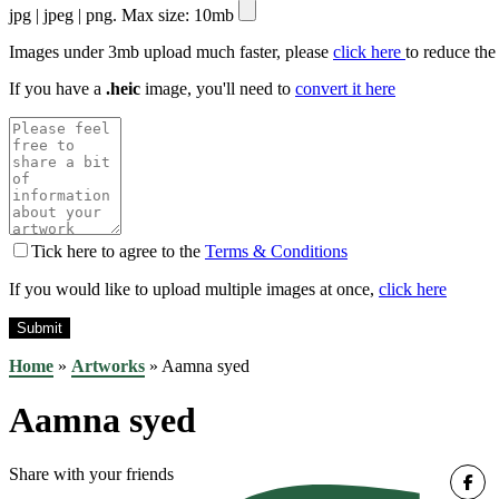
jpg | jpeg | png. Max size: 10mb
Images under 3mb upload much faster, please
click here
to reduce the
If you have a
.heic
image, you'll need to
convert it here
Tick here to agree to the
Terms & Conditions
If you would like to upload multiple images at once,
click here
Home
»
Artworks
»
Aamna syed
Aamna syed
Share with your friends