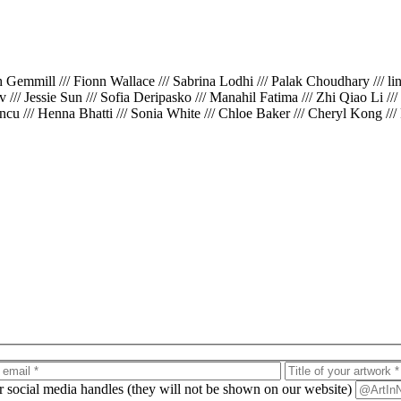
th Gemmill /// Fionn Wallace /// Sabrina Lodhi /// Palak Choudhary /// l
iv /// Jessie Sun /// Sofia Deripasko /// Manahil Fatima /// Zhi Qiao Li /
cu /// Henna Bhatti /// Sonia White /// Chloe Baker /// Cheryl Kong ///
ur social media handles (they will not be shown on our website)