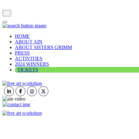
HOME
ABOUT AIN
ABOUT SISTERS GRIMM
PRESS
ACTIVITIES
2024 WINNERS
TICKETS
ART IN NATURE
VIEW REPORT