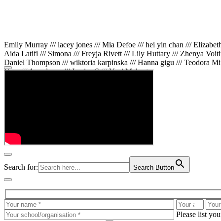
Emily Murray /// lacey jones /// Mia Defoe /// hei yin chan /// Elizabe
Aida Latifi /// Simona /// Freyja Rivett /// Lily Huttary /// Zhenya Voit
Daniel Thompson /// wiktoria karpinska /// Hanna gigu /// Teodora Min
Gare /// Annaleece /// Jessica S /// Veni Mehrotra
Search for:
Search Button
Please list yo