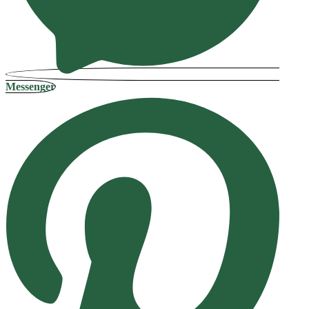
Messenger