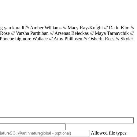
ing yan kara li /// Amber Williams /// Macy Ray-Knight /// Da in Kim ///
// Rose /// Varsha Parthiban /// Arsenas Beleckas /// Maya Tarnavchik ///
 Phoebe bigmore Wallace /// Amy Philipsen /// Osberht Rees /// Skyler
Allowed file types: