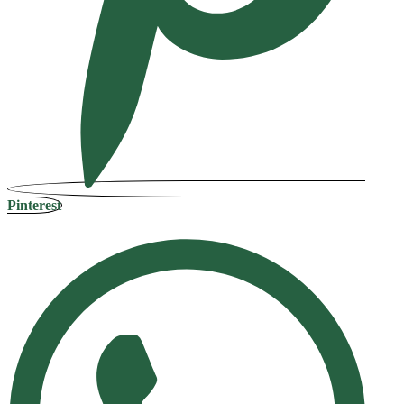
Pinterest