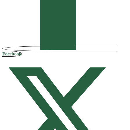
Facebook