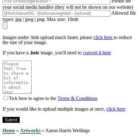
Please list
your social media handles (they will not be shown on our website)
Allowed file
types: jpg | jpeg | png. Max size: 10mb
Images under 3mb upload much faster, please
click here
to reduce
the size of your image.
If you have a
.heic
image, you'll need to
convert it here
Tick here to agree to the
Terms & Conditions
If you would like to upload multiple images at once,
click here
Home
»
Artworks
»
Aaron Harris Wellings