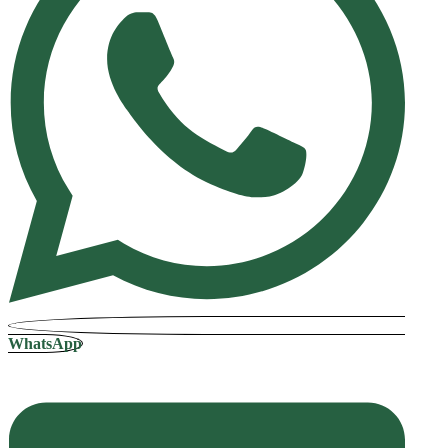
WhatsApp