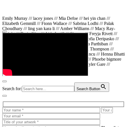
Emily Murray /// lacey jones /// Mia Defoe /// hei yin chan ///
Elizabeth Gemmill /// Fionn Wallace /// Sabrina Lodhi /// Palak
Choudhary /// ling yan kara li /// Amber Williams /// Macy Ray-
Knight /// Da in Kim /// Aida Latifi /// Simona /// Freyja Rivett ///
Lily Huttary /// Zhenya Voitiv /// Jessie Sun /// Sofia Deripasko ///
Manahil Fatima /// Zhi Qiao Li /// Rose /// Varsha Parthiban ///
Arsenas Beleckas /// Maya Tarnavchik /// Daniel Thompson ///
wiktoria karpinska /// Hanna gigu /// Teodora Mincu /// Henna Bhatti
/// Sonia White /// Chloe Baker /// Cheryl Kong /// Phoebe bigmore
Wallace /// Amy Philipsen /// Osberht Rees /// Skyler Gare ///
Annaleece /// Jessica S /// Veni Mehrotra
Search for:
Search Button