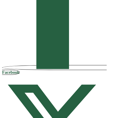
Facebook