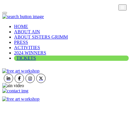
HOME
ABOUT AIN
ABOUT SISTERS GRIMM
PRESS
ACTIVITIES
2024 WINNERS
TICKETS
ART IN NATURE
VIEW REPORT