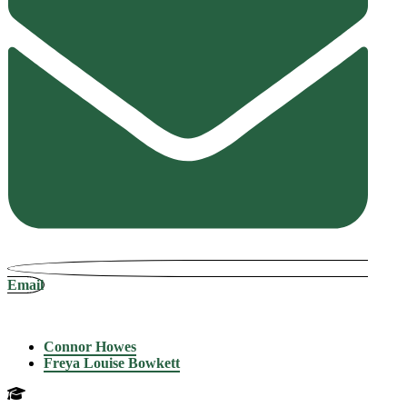
Email
Connor Howes
Freya Louise Bowkett