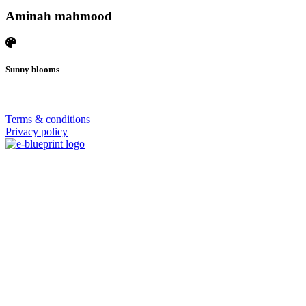
Aminah mahmood
Sunny blooms
© 2026 | SISTERS GRIMM
Terms & conditions
Privacy policy