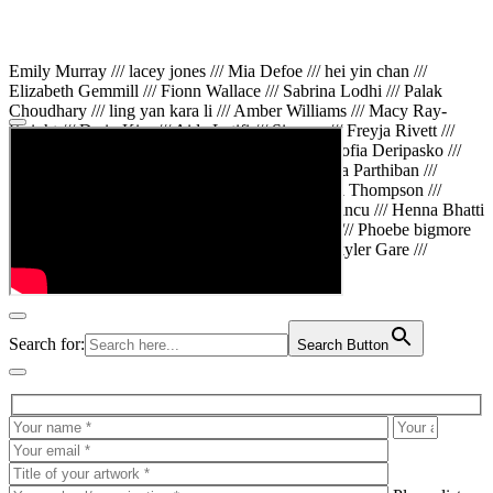
Emily Murray /// lacey jones /// Mia Defoe /// hei yin chan ///
Elizabeth Gemmill /// Fionn Wallace /// Sabrina Lodhi /// Palak
Choudhary /// ling yan kara li /// Amber Williams /// Macy Ray-
Knight /// Da in Kim /// Aida Latifi /// Simona /// Freyja Rivett ///
Lily Huttary /// Zhenya Voitiv /// Jessie Sun /// Sofia Deripasko ///
Manahil Fatima /// Zhi Qiao Li /// Rose /// Varsha Parthiban ///
Arsenas Beleckas /// Maya Tarnavchik /// Daniel Thompson ///
wiktoria karpinska /// Hanna gigu /// Teodora Mincu /// Henna Bhatti
/// Sonia White /// Chloe Baker /// Cheryl Kong /// Phoebe bigmore
Wallace /// Amy Philipsen /// Osberht Rees /// Skyler Gare ///
Annaleece /// Jessica S /// Veni Mehrotra
Search for:
Search Button