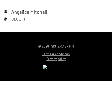
Angelica Mitchell
BLUE TIT
© 2026 | SISTERS GRIMM
Terms & conditions
Privacy policy