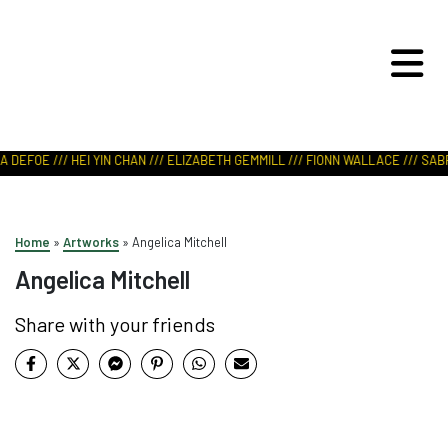
ART IN NATURE
VIEW REPORT
 DEFOE /// HEI YIN CHAN /// ELIZABETH GEMMILL /// FIONN WALLACE /// SABR
Home
»
Artworks
»
Angelica Mitchell
Angelica Mitchell
Share with your friends