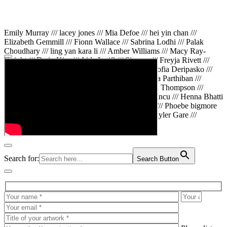
Emily Murray /// lacey jones /// Mia Defoe /// hei yin chan ///
Elizabeth Gemmill /// Fionn Wallace /// Sabrina Lodhi /// Palak
Choudhary /// ling yan kara li /// Amber Williams /// Macy Ray-
Knight /// Da in Kim /// Aida Latifi /// Simona /// Freyja Rivett ///
Lily Huttary /// Zhenya Voitiv /// Jessie Sun /// Sofia Deripasko ///
Manahil Fatima /// Zhi Qiao Li /// Rose /// Varsha Parthiban ///
Arsenas Beleckas /// Maya Tarnavchik /// Daniel Thompson ///
wiktoria karpinska /// Hanna gigu /// Teodora Mincu /// Henna Bhatti
/// Sonia White /// Chloe Baker /// Cheryl Kong /// Phoebe bigmore
Wallace /// Amy Philipsen /// Osberht Rees /// Skyler Gare ///
Annaleece /// Jessica S /// Veni Mehrotra
Search for:
Search Button