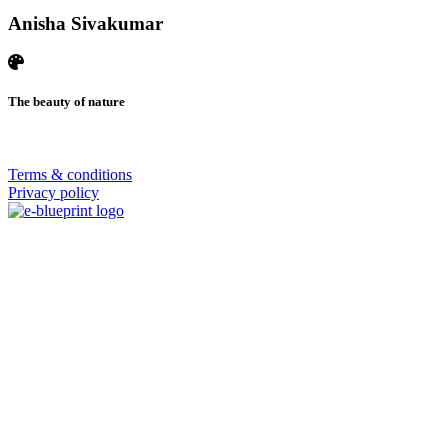
Anisha Sivakumar
The beauty of nature
© 2026 | SISTERS GRIMM
Terms & conditions
Privacy policy