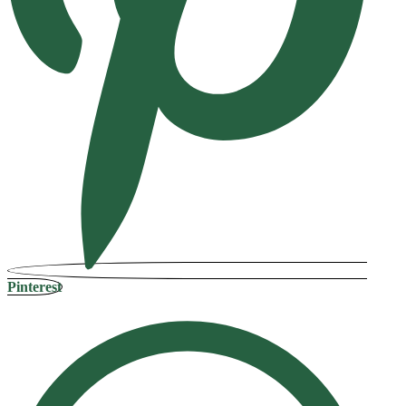
Pinterest