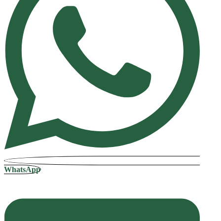
WhatsApp