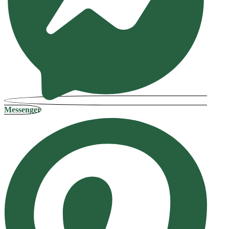
Messenger