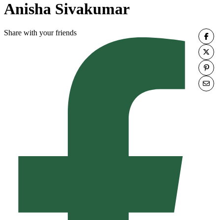
Anisha Sivakumar
Share with your friends