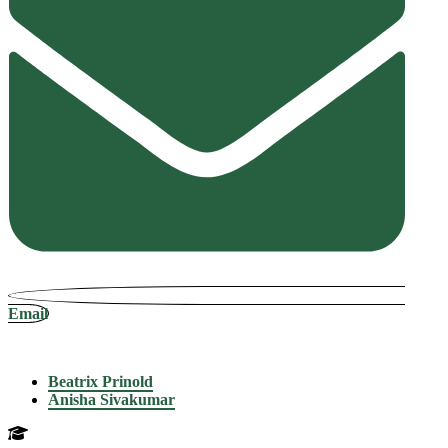
Email
Beatrix Prinold
Anisha Sivakumar