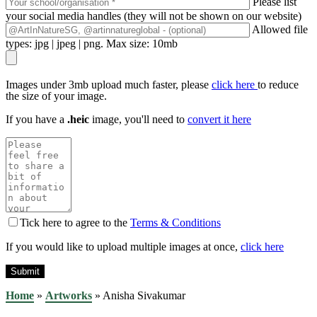
Please list
your social media handles (they will not be shown on our website)
Allowed file
types: jpg | jpeg | png. Max size: 10mb
Images under 3mb upload much faster, please
click here
to reduce
the size of your image.
If you have a
.heic
image, you'll need to
convert it here
Tick here to agree to the
Terms & Conditions
If you would like to upload multiple images at once,
click here
Home
»
Artworks
»
Anisha Sivakumar