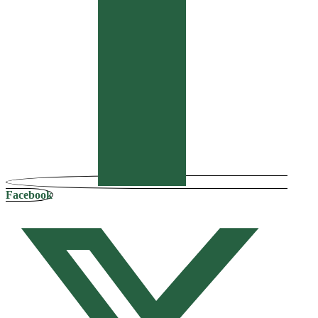
Facebook