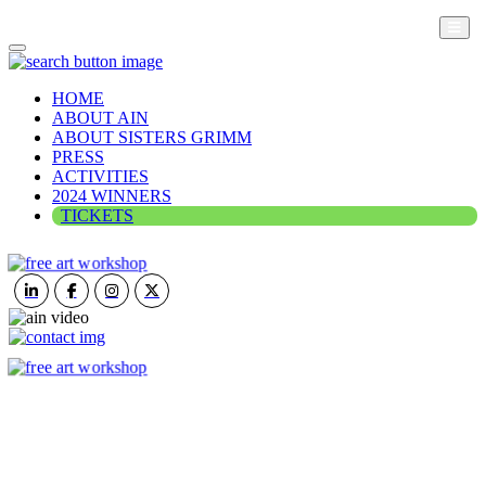
HOME
ABOUT AIN
ABOUT SISTERS GRIMM
PRESS
ACTIVITIES
2024 WINNERS
TICKETS
ART IN NATURE
VIEW REPORT