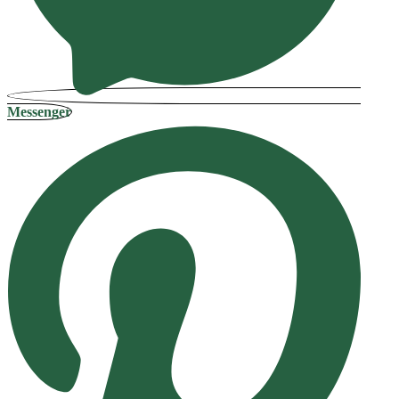
Messenger