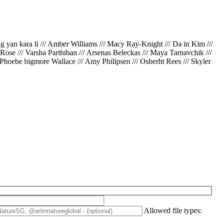
ing yan kara li /// Amber Williams /// Macy Ray-Knight /// Da in Kim ///
// Rose /// Varsha Parthiban /// Arsenas Beleckas /// Maya Tarnavchik ///
 Phoebe bigmore Wallace /// Amy Philipsen /// Osberht Rees /// Skyler
Allowed file types: