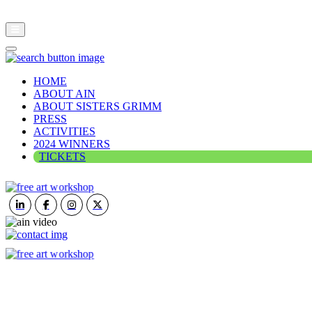
HOME
ABOUT AIN
ABOUT SISTERS GRIMM
PRESS
ACTIVITIES
2024 WINNERS
TICKETS
ART IN NATURE
VIEW REPORT