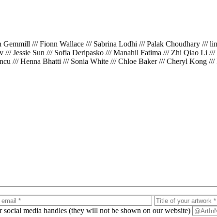
th Gemmill /// Fionn Wallace /// Sabrina Lodhi /// Palak Choudhary /// l
iv /// Jessie Sun /// Sofia Deripasko /// Manahil Fatima /// Zhi Qiao Li /
cu /// Henna Bhatti /// Sonia White /// Chloe Baker /// Cheryl Kong ///
ur social media handles (they will not be shown on our website)