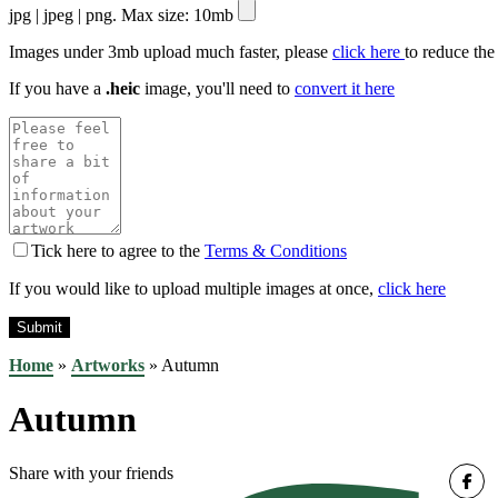
jpg | jpeg | png. Max size: 10mb
Images under 3mb upload much faster, please
click here
to reduce the
If you have a
.heic
image, you'll need to
convert it here
Tick here to agree to the
Terms & Conditions
If you would like to upload multiple images at once,
click here
Home
»
Artworks
»
Autumn
Autumn
Share with your friends