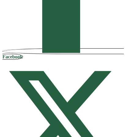
Facebook