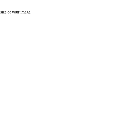
 size of your image.