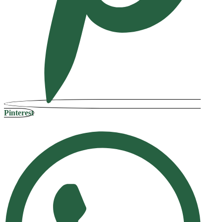
Pinterest