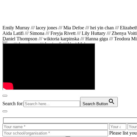
Emily Murray /// lacey jones /// Mia Defoe /// hei yin chan /// Elizabe
Aida Latifi /// Simona /// Freyja Rivett /// Lily Huttary /// Zhenya Voit
Daniel Thompson /// wiktoria karpinska /// Hanna gigu /// Teodora Min
Gare /// Annaleece /// Jessica S /// Veni Mehrotra
Search for:
Search Button
Please list yo