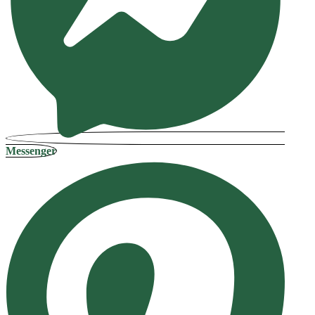
Messenger