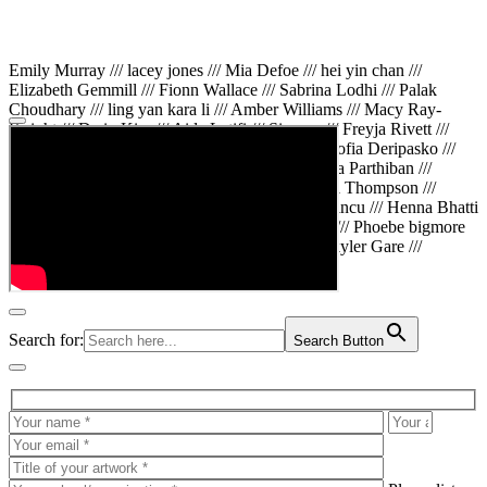
Emily Murray /// lacey jones /// Mia Defoe /// hei yin chan ///
Elizabeth Gemmill /// Fionn Wallace /// Sabrina Lodhi /// Palak
Choudhary /// ling yan kara li /// Amber Williams /// Macy Ray-
Knight /// Da in Kim /// Aida Latifi /// Simona /// Freyja Rivett ///
Lily Huttary /// Zhenya Voitiv /// Jessie Sun /// Sofia Deripasko ///
Manahil Fatima /// Zhi Qiao Li /// Rose /// Varsha Parthiban ///
Arsenas Beleckas /// Maya Tarnavchik /// Daniel Thompson ///
wiktoria karpinska /// Hanna gigu /// Teodora Mincu /// Henna Bhatti
/// Sonia White /// Chloe Baker /// Cheryl Kong /// Phoebe bigmore
Wallace /// Amy Philipsen /// Osberht Rees /// Skyler Gare ///
Annaleece /// Jessica S /// Veni Mehrotra
Search for:
Search Button