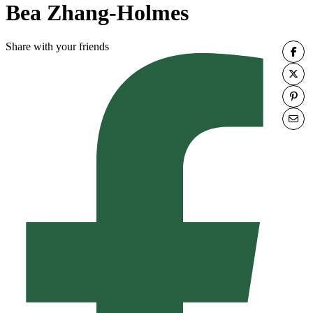
Bea Zhang-Holmes
Share with your friends