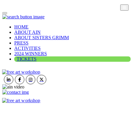
HOME
ABOUT AIN
ABOUT SISTERS GRIMM
PRESS
ACTIVITIES
2024 WINNERS
TICKETS
ART IN NATURE
VIEW REPORT