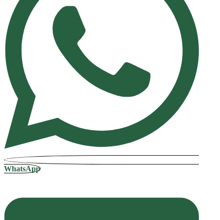
WhatsApp