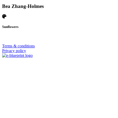
Bea Zhang-Holmes
Sunflowers
© 2026 | SISTERS GRIMM
Terms & conditions
Privacy policy