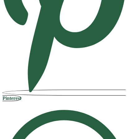
Pinterest