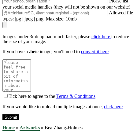
Please list
your social media handles (they will not be shown on our website)
Allowed file
types: jpg | jpeg | png. Max size: 10mb
Images under 3mb upload much faster, please
click here
to reduce
the size of your image.
If you have a
.heic
image, you'll need to
convert it here
Tick here to agree to the
Terms & Conditions
If you would like to upload multiple images at once,
click here
Home
»
Artworks
»
Bea Zhang-Holmes