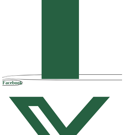
Facebook