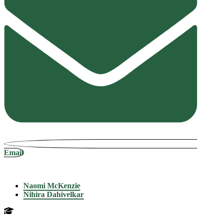
Email
Naomi McKenzie
Nihira Dahivelkar