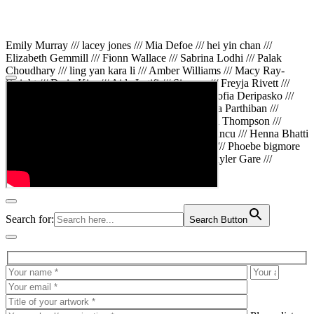
Emily Murray /// lacey jones /// Mia Defoe /// hei yin chan ///
Elizabeth Gemmill /// Fionn Wallace /// Sabrina Lodhi /// Palak
Choudhary /// ling yan kara li /// Amber Williams /// Macy Ray-
Knight /// Da in Kim /// Aida Latifi /// Simona /// Freyja Rivett ///
Lily Huttary /// Zhenya Voitiv /// Jessie Sun /// Sofia Deripasko ///
Manahil Fatima /// Zhi Qiao Li /// Rose /// Varsha Parthiban ///
Arsenas Beleckas /// Maya Tarnavchik /// Daniel Thompson ///
wiktoria karpinska /// Hanna gigu /// Teodora Mincu /// Henna Bhatti
/// Sonia White /// Chloe Baker /// Cheryl Kong /// Phoebe bigmore
Wallace /// Amy Philipsen /// Osberht Rees /// Skyler Gare ///
Annaleece /// Jessica S /// Veni Mehrotra
Search for:
Search Button