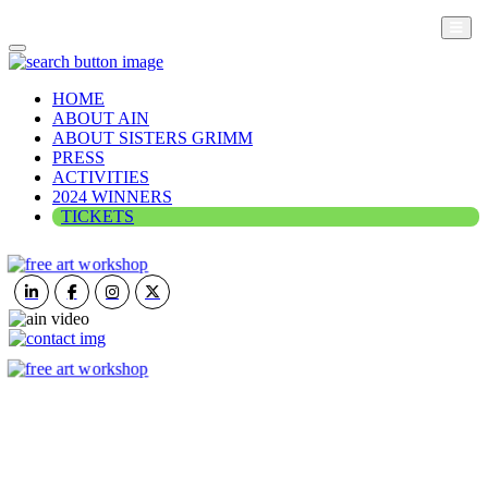
HOME
ABOUT AIN
ABOUT SISTERS GRIMM
PRESS
ACTIVITIES
2024 WINNERS
TICKETS
ART IN NATURE
VIEW REPORT