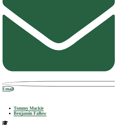
Email
Tommy Mackie
Benjamin Fallow