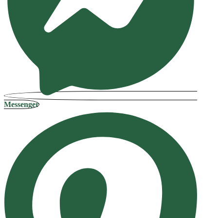
Messenger