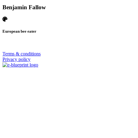
Benjamin Fallow
European bee eater
© 2026 | SISTERS GRIMM
Terms & conditions
Privacy policy