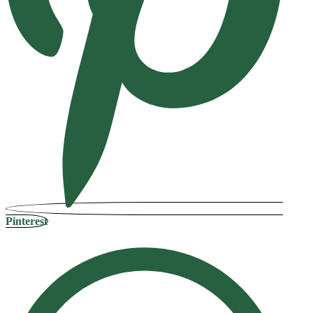
Pinterest