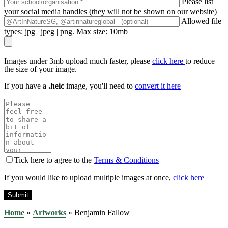
Please list
your social media handles (they will not be shown on our website)
Allowed file
types: jpg | jpeg | png. Max size: 10mb
Images under 3mb upload much faster, please
click here
to reduce
the size of your image.
If you have a
.heic
image, you'll need to
convert it here
Tick here to agree to the
Terms & Conditions
If you would like to upload multiple images at once,
click here
Home
»
Artworks
»
Benjamin Fallow