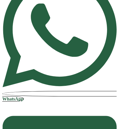
WhatsApp