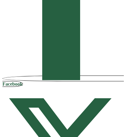
Facebook