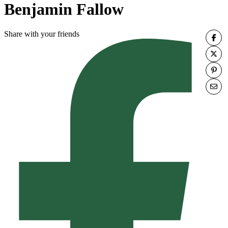
Benjamin Fallow
Share with your friends