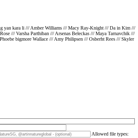
ing yan kara li /// Amber Williams /// Macy Ray-Knight /// Da in Kim ///
// Rose /// Varsha Parthiban /// Arsenas Beleckas /// Maya Tarnavchik ///
 Phoebe bigmore Wallace /// Amy Philipsen /// Osberht Rees /// Skyler
Allowed file types: