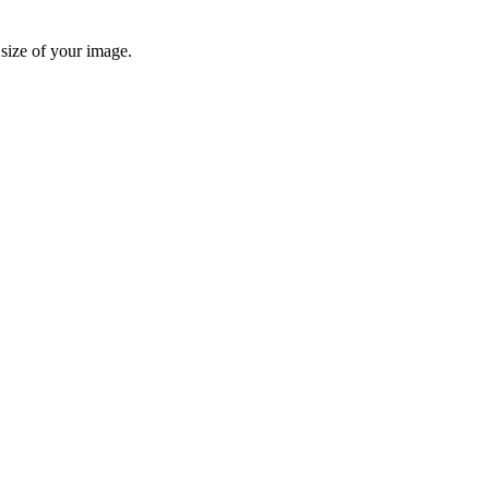
 size of your image.