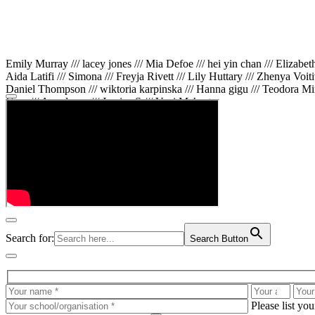
Emily Murray /// lacey jones /// Mia Defoe /// hei yin chan /// Elizabe
Aida Latifi /// Simona /// Freyja Rivett /// Lily Huttary /// Zhenya Voit
Daniel Thompson /// wiktoria karpinska /// Hanna gigu /// Teodora Min
Gare /// Annaleece /// Jessica S /// Veni Mehrotra
Search for:
Search Button
Please list yo