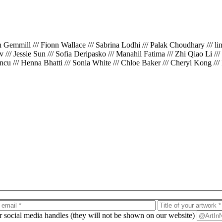
th Gemmill /// Fionn Wallace /// Sabrina Lodhi /// Palak Choudhary /// l
iv /// Jessie Sun /// Sofia Deripasko /// Manahil Fatima /// Zhi Qiao Li /
cu /// Henna Bhatti /// Sonia White /// Chloe Baker /// Cheryl Kong ///
ur social media handles (they will not be shown on our website)