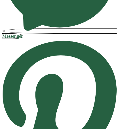
Messenger