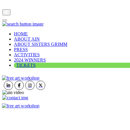
HOME
ABOUT AIN
ABOUT SISTERS GRIMM
PRESS
ACTIVITIES
2024 WINNERS
TICKETS
ART IN NATURE
VIEW REPORT