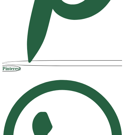
Pinterest