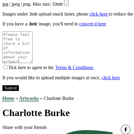
jpg | jpeg | png. Max size: 10mb
Images under 3mb upload much faster, please
click here
to reduce the
If you have a
.heic
image, you'll need to
convert it here
Tick here to agree to the
Terms & Conditions
If you would like to upload multiple images at once,
click here
Home
»
Artworks
»
Charlotte Burke
Charlotte Burke
Share with your friends