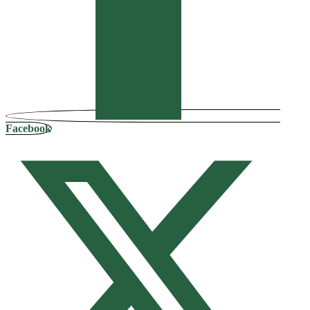
Facebook