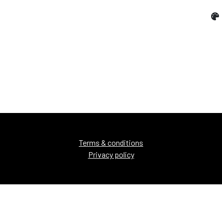
Terms & conditions
Privacy policy