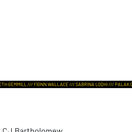
 GEMMILL /// FIONN WALLACE /// SABRINA LODHI /// PALAK CHOU
CJ Bartholomew