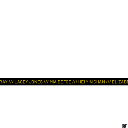
ART IN NATURE
VIEW REPORT
/// LACEY JONES /// MIA DEFOE /// HEI YIN CHAN /// ELIZABETH