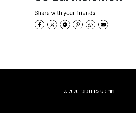
Share with your friends
© 2026 | SISTERS GRIMM