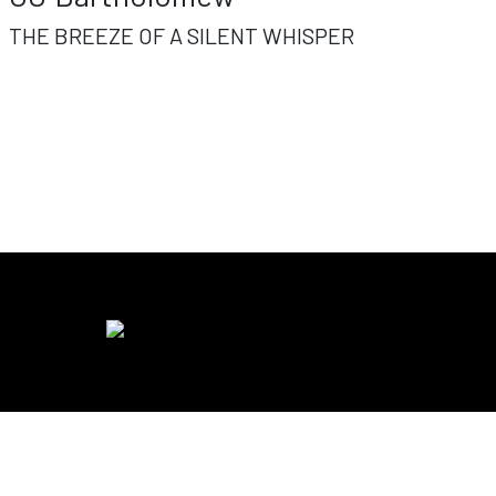
THE BREEZE OF A SILENT WHISPER