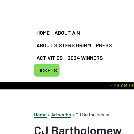
HOME
ABOUT AIN
ABOUT SISTERS GRIMM
PRESS
ACTIVITIES
2024 WINNERS
TICKETS
EMILY MURRAY 
Home
»
Artworks
»
CJ Bartholomew
CJ Bartholomew