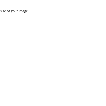
 size of your image.