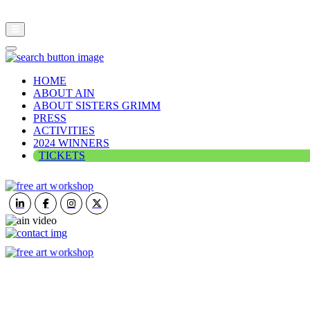
HOME
ABOUT AIN
ABOUT SISTERS GRIMM
PRESS
ACTIVITIES
2024 WINNERS
TICKETS
ART IN NATURE
VIEW REPORT