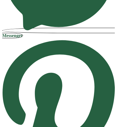
Messenger