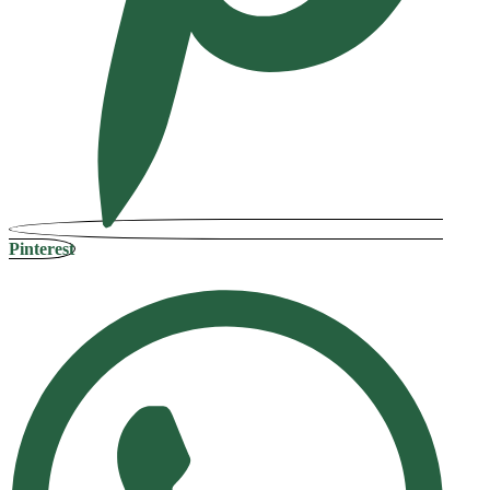
Pinterest