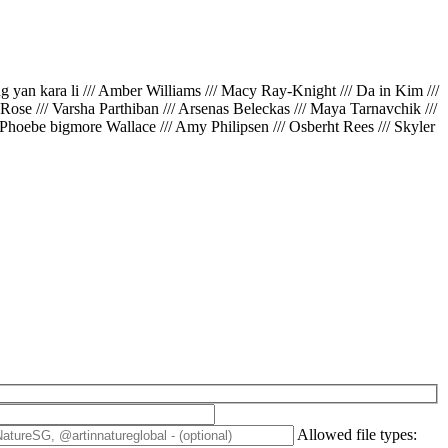
ing yan kara li /// Amber Williams /// Macy Ray-Knight /// Da in Kim ///
// Rose /// Varsha Parthiban /// Arsenas Beleckas /// Maya Tarnavchik ///
 Phoebe bigmore Wallace /// Amy Philipsen /// Osberht Rees /// Skyler
Allowed file types: