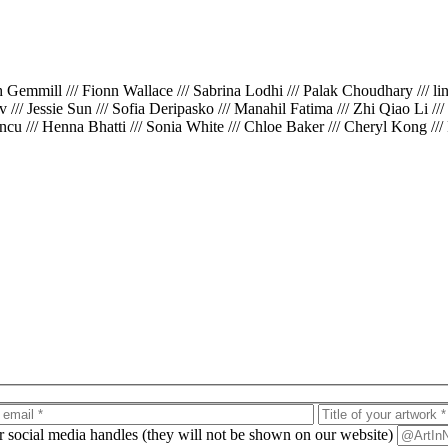
th Gemmill /// Fionn Wallace /// Sabrina Lodhi /// Palak Choudhary /// l
iv /// Jessie Sun /// Sofia Deripasko /// Manahil Fatima /// Zhi Qiao Li /
cu /// Henna Bhatti /// Sonia White /// Chloe Baker /// Cheryl Kong ///
ur social media handles (they will not be shown on our website)