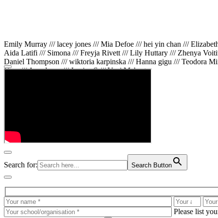
Emily Murray /// lacey jones /// Mia Defoe /// hei yin chan /// Elizabe
Aida Latifi /// Simona /// Freyja Rivett /// Lily Huttary /// Zhenya Voit
Daniel Thompson /// wiktoria karpinska /// Hanna gigu /// Teodora Min
Gare /// Annaleece /// Jessica S /// Veni Mehrotra
Search for:
Search Button
Please list yo