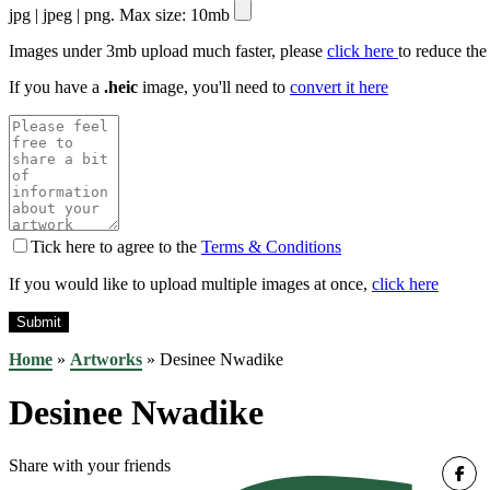
jpg | jpeg | png. Max size: 10mb
Images under 3mb upload much faster, please
click here
to reduce the
If you have a
.heic
image, you'll need to
convert it here
Tick here to agree to the
Terms & Conditions
If you would like to upload multiple images at once,
click here
Home
»
Artworks
»
Desinee Nwadike
Desinee Nwadike
Share with your friends