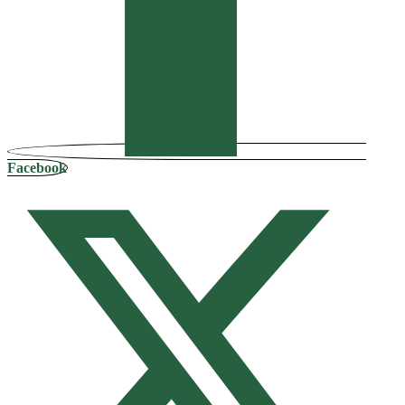
Facebook