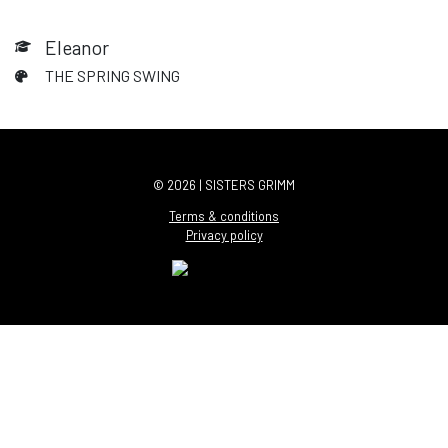
Eleanor
THE SPRING SWING
© 2026 | SISTERS GRIMM
Terms & conditions
Privacy policy