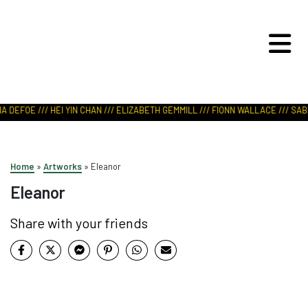
ART IN NATURE
VIEW REPORT
A DEFOE /// HEI YIN CHAN /// ELIZABETH GEMMILL /// FIONN WALLACE /// SABR
Home
»
Artworks
»
Eleanor
Eleanor
Share with your friends