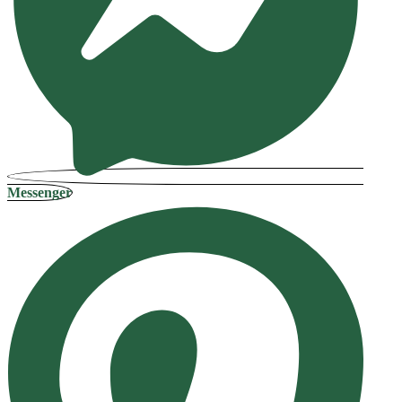
Messenger