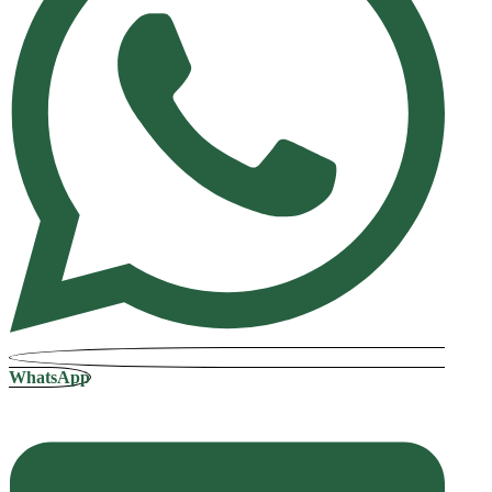
WhatsApp