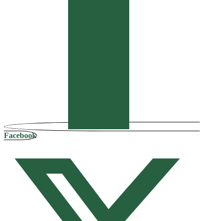
Facebook