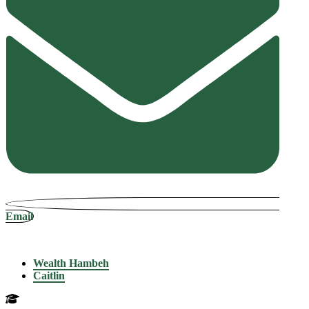
Email
Wealth Hambeh
Caitlin