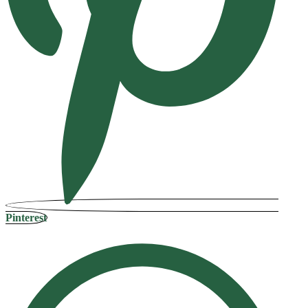
Pinterest