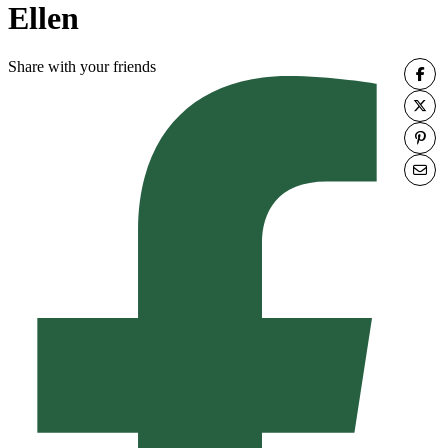
Ellen
Share with your friends