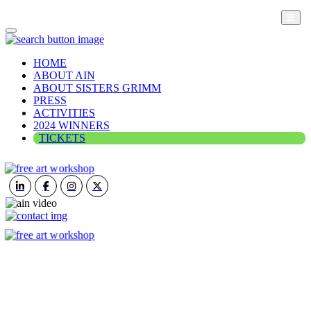
HOME
ABOUT AIN
ABOUT SISTERS GRIMM
PRESS
ACTIVITIES
2024 WINNERS
TICKETS
ART IN NATURE
VIEW REPORT