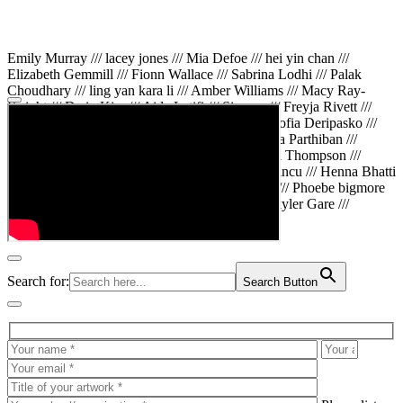
Emily Murray /// lacey jones /// Mia Defoe /// hei yin chan ///
Elizabeth Gemmill /// Fionn Wallace /// Sabrina Lodhi /// Palak
Choudhary /// ling yan kara li /// Amber Williams /// Macy Ray-
Knight /// Da in Kim /// Aida Latifi /// Simona /// Freyja Rivett ///
Lily Huttary /// Zhenya Voitiv /// Jessie Sun /// Sofia Deripasko ///
Manahil Fatima /// Zhi Qiao Li /// Rose /// Varsha Parthiban ///
Arsenas Beleckas /// Maya Tarnavchik /// Daniel Thompson ///
wiktoria karpinska /// Hanna gigu /// Teodora Mincu /// Henna Bhatti
/// Sonia White /// Chloe Baker /// Cheryl Kong /// Phoebe bigmore
Wallace /// Amy Philipsen /// Osberht Rees /// Skyler Gare ///
Annaleece /// Jessica S /// Veni Mehrotra
Search for:
Search Button