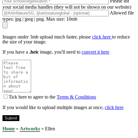
Please list
your social media handles (they will not be shown on our website)
Allowed file
types: jpg | jpeg | png. Max size: 10mb
Images under 3mb upload much faster, please
click here
to reduce
the size of your image.
If you have a
.heic
image, you'll need to
convert it here
Tick here to agree to the
Terms & Conditions
If you would like to upload multiple images at once,
click here
Home
»
Artworks
»
Ellen