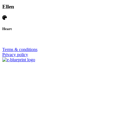
Ellen
Heart
© 2026 | SISTERS GRIMM
Terms & conditions
Privacy policy