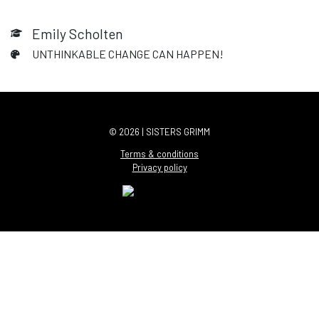
Emily Scholten
UNTHINKABLE CHANGE CAN HAPPEN!
© 2026 | SISTERS GRIMM
Terms & conditions
Privacy policy