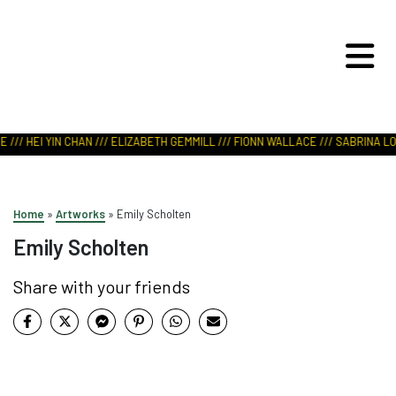
ART IN NATURE
VIEW REPORT
/// HEI YIN CHAN /// ELIZABETH GEMMILL /// FIONN WALLACE /// SABRINA LOD
Home
»
Artworks
»
Emily Scholten
Emily Scholten
Share with your friends