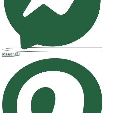
Messenger