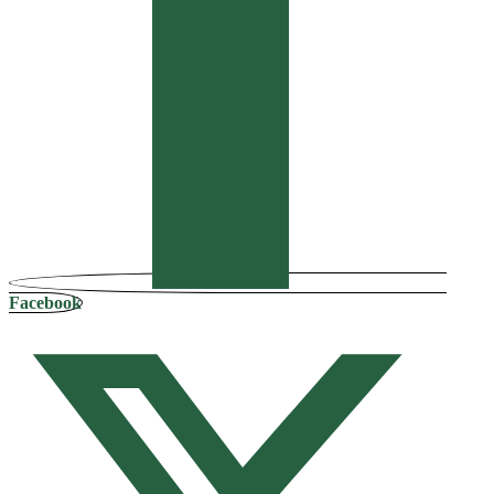
Facebook