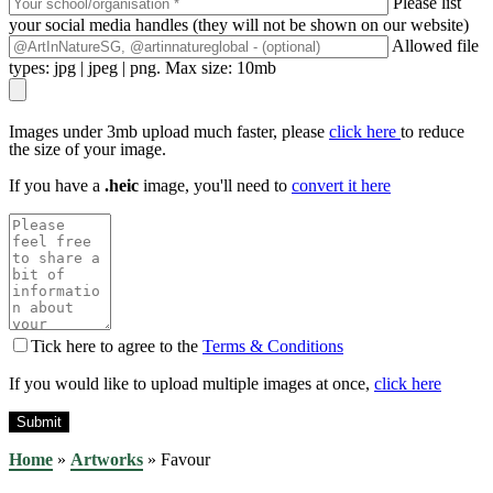
Please list
your social media handles (they will not be shown on our website)
Allowed file
types: jpg | jpeg | png. Max size: 10mb
Images under 3mb upload much faster, please
click here
to reduce
the size of your image.
If you have a
.heic
image, you'll need to
convert it here
Tick here to agree to the
Terms & Conditions
If you would like to upload multiple images at once,
click here
Home
»
Artworks
»
Favour