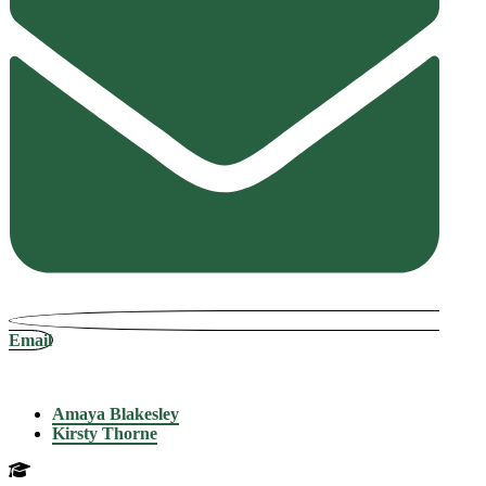
Email
Amaya Blakesley
Kirsty Thorne