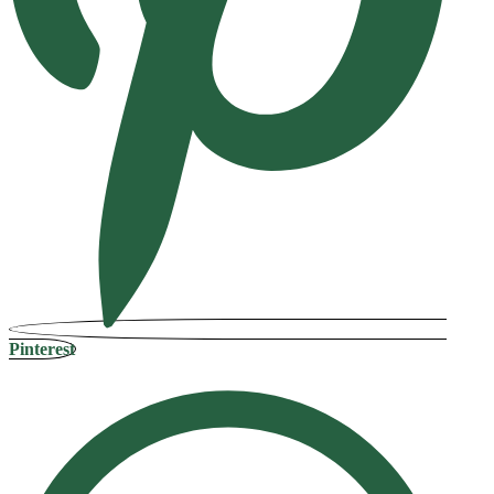
Pinterest