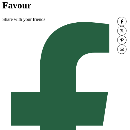
Favour
Share with your friends