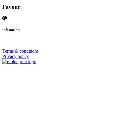
Favour
infestation
© 2026 | SISTERS GRIMM
Terms & conditions
Privacy policy