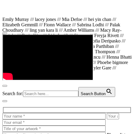
Emily Murray /// lacey jones /// Mia Defoe /// hei yin chan ///
Elizabeth Gemmill /// Fionn Wallace /// Sabrina Lodhi /// Palak
Choudhary /// ling yan kara li /// Amber Williams /// Macy Ray-
Knight /// Da in Kim /// Aida Latifi /// Simona /// Freyja Rivett ///
Lily Huttary /// Zhenya Voitiv /// Jessie Sun /// Sofia Deripasko ///
Manahil Fatima /// Zhi Qiao Li /// Rose /// Varsha Parthiban ///
Arsenas Beleckas /// Maya Tarnavchik /// Daniel Thompson ///
wiktoria karpinska /// Hanna gigu /// Teodora Mincu /// Henna Bhatti
/// Sonia White /// Chloe Baker /// Cheryl Kong /// Phoebe bigmore
Wallace /// Amy Philipsen /// Osberht Rees /// Skyler Gare ///
Annaleece /// Jessica S /// Veni Mehrotra
Search for:
Search Button