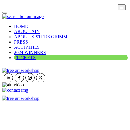
HOME
ABOUT AIN
ABOUT SISTERS GRIMM
PRESS
ACTIVITIES
2024 WINNERS
TICKETS
ART IN NATURE
VIEW REPORT