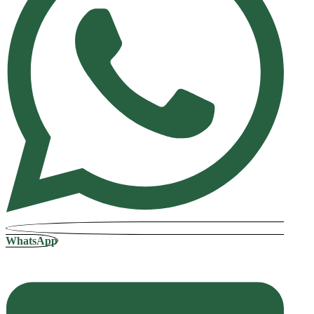
WhatsApp