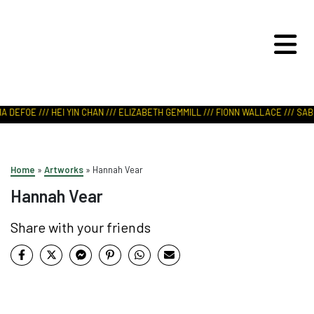
ART IN NATURE
VIEW REPORT
 DEFOE /// HEI YIN CHAN /// ELIZABETH GEMMILL /// FIONN WALLACE /// SABR
Home
»
Artworks
»
Hannah Vear
Hannah Vear
Share with your friends