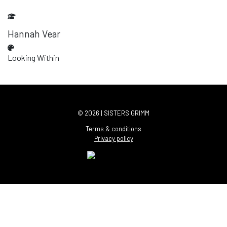
Hannah Vear
Looking Within
© 2026 | SISTERS GRIMM
Terms & conditions
Privacy policy