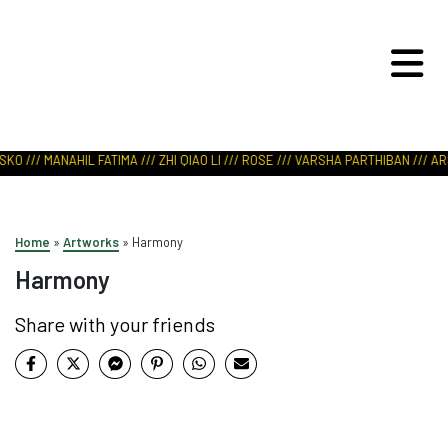
ART IN NATURE
VIEW REPORT
DERIPASKO /// MANAHIL FATIMA /// ZHI QIAO LI /// ROSE /// VARSHA PARTHIBA
Home
»
Artworks
»
Harmony
Harmony
Share with your friends