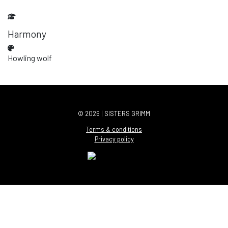
Harmony
Howling wolf
© 2026 | SISTERS GRIMM
Terms & conditions
Privacy policy