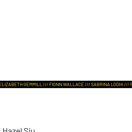
IZABETH GEMMILL /// FIONN WALLACE /// SABRINA LODHI /// PALA
Hazel Siu