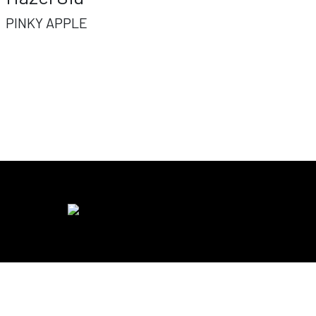
PINKY APPLE