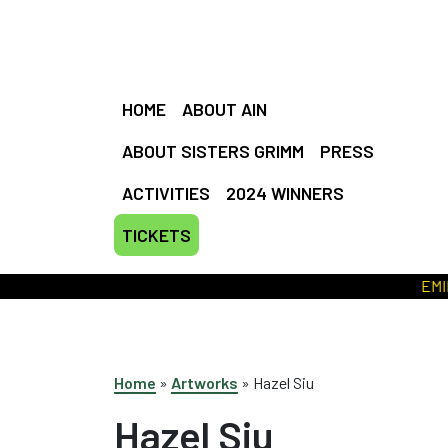
HOME
ABOUT AIN
ABOUT SISTERS GRIMM
PRESS
ACTIVITIES
2024 WINNERS
TICKETS
EMILY M
Home
»
Artworks
»
Hazel Siu
Hazel Siu