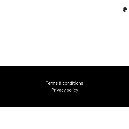
Terms & conditions
Privacy policy