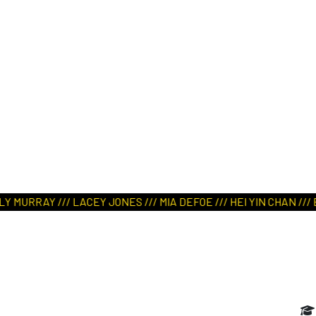
ART IN NATURE
VIEW REPORT
URRAY /// LACEY JONES /// MIA DEFOE /// HEI YIN CHAN /// EL