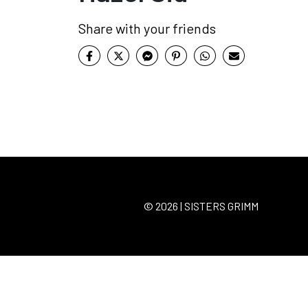
Share with your friends
© 2026 | SISTERS GRIMM