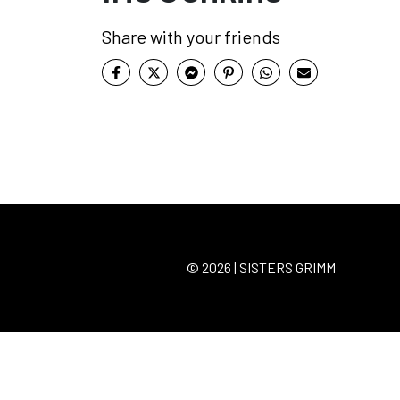
Share with your friends
© 2026 | SISTERS GRIMM