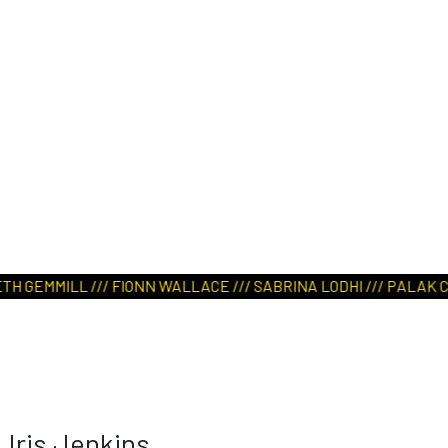
GEMMILL /// FIONN WALLACE /// SABRINA LODHI /// PALAK CHOUD
Iris Jenkins