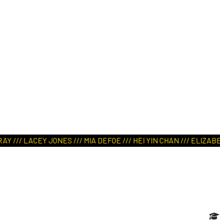
ART IN NATURE
VIEW REPORT
/ LACEY JONES /// MIA DEFOE /// HEI YIN CHAN /// ELIZABETH 