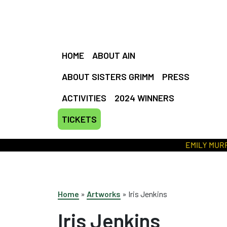
HOME
ABOUT AIN
ABOUT SISTERS GRIMM
PRESS
ACTIVITIES
2024 WINNERS
TICKETS
EMILY MURRAY //
Home
»
Artworks
»
Iris Jenkins
Iris Jenkins