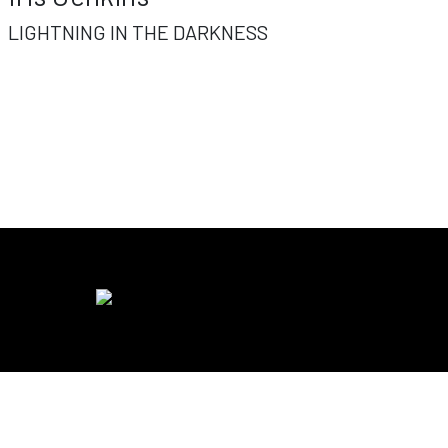
LIGHTNING IN THE DARKNESS