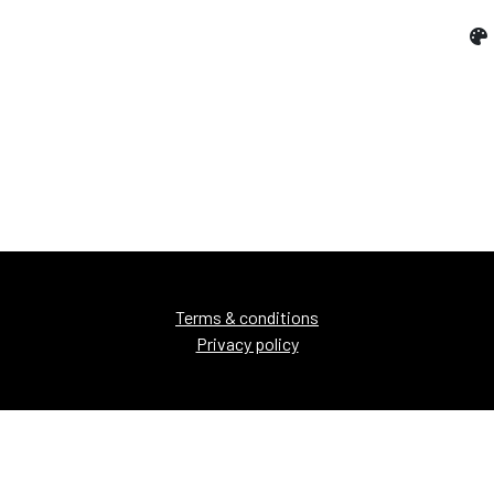
Terms & conditions
Privacy policy