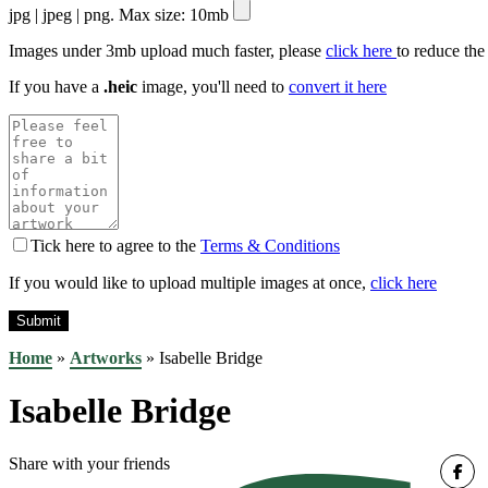
jpg | jpeg | png. Max size: 10mb
Images under 3mb upload much faster, please
click here
to reduce the
If you have a
.heic
image, you'll need to
convert it here
Tick here to agree to the
Terms & Conditions
If you would like to upload multiple images at once,
click here
Home
»
Artworks
»
Isabelle Bridge
Isabelle Bridge
Share with your friends