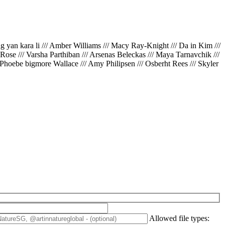
ing yan kara li /// Amber Williams /// Macy Ray-Knight /// Da in Kim ///
// Rose /// Varsha Parthiban /// Arsenas Beleckas /// Maya Tarnavchik ///
 Phoebe bigmore Wallace /// Amy Philipsen /// Osberht Rees /// Skyler
Allowed file types: