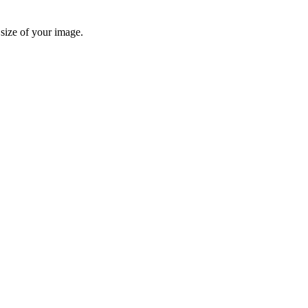
 size of your image.