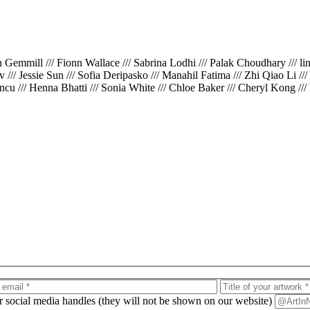
th Gemmill /// Fionn Wallace /// Sabrina Lodhi /// Palak Choudhary /// l
iv /// Jessie Sun /// Sofia Deripasko /// Manahil Fatima /// Zhi Qiao Li /
cu /// Henna Bhatti /// Sonia White /// Chloe Baker /// Cheryl Kong ///
ur social media handles (they will not be shown on our website)