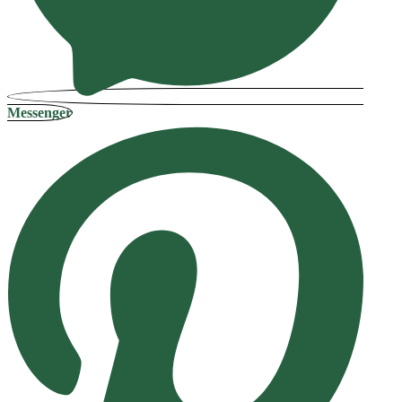
Messenger