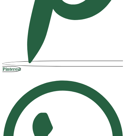
Pinterest