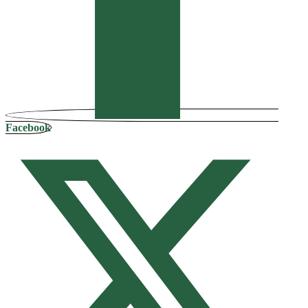
Facebook