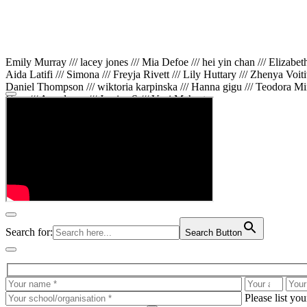
Emily Murray /// lacey jones /// Mia Defoe /// hei yin chan /// Elizabe
Aida Latifi /// Simona /// Freyja Rivett /// Lily Huttary /// Zhenya Voit
Daniel Thompson /// wiktoria karpinska /// Hanna gigu /// Teodora Min
Gare /// Annaleece /// Jessica S /// Veni Mehrotra
Search for:
Search Button
Please list yo