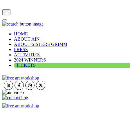
HOME
ABOUT AIN
ABOUT SISTERS GRIMM
PRESS
ACTIVITIES
2024 WINNERS
TICKETS
ART IN NATURE
VIEW REPORT