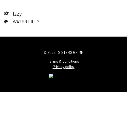
Izzy
WATER LILLY
© 2026 | SISTERS GRIMM
Terms & conditions
Privacy policy