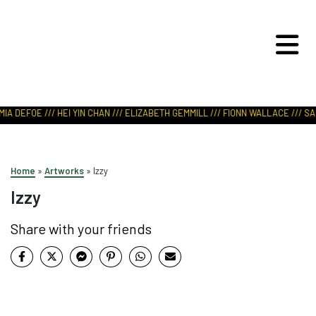
ART IN NATURE
VIEW REPORT
IA DEFOE /// HEI YIN CHAN /// ELIZABETH GEMMILL /// FIONN WALLACE /// SAB
Home
»
Artworks
»
Izzy
Izzy
Share with your friends