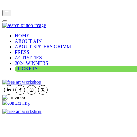
HOME
ABOUT AIN
ABOUT SISTERS GRIMM
PRESS
ACTIVITIES
2024 WINNERS
TICKETS
ART IN NATURE
VIEW REPORT