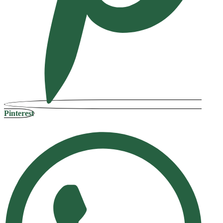
Pinterest