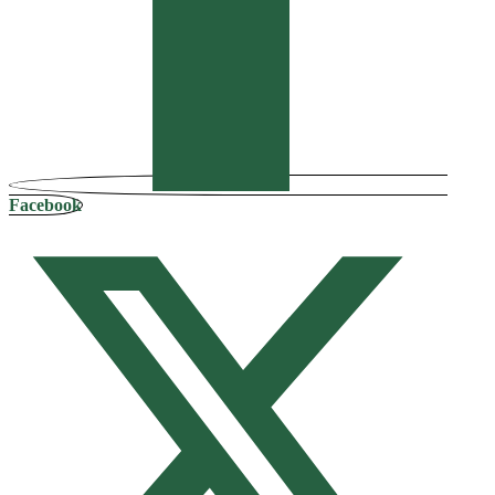
Facebook