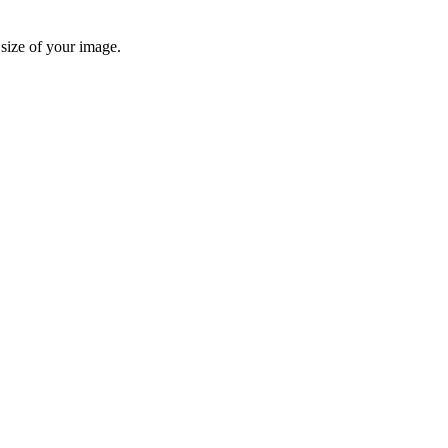
 size of your image.