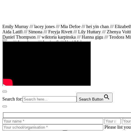
Emily Murray /// lacey jones /// Mia Defoe /// hei yin chan /// Elizabe
Aida Latifi /// Simona /// Freyja Rivett /// Lily Huttary /// Zhenya Voit
Daniel Thompson /// wiktoria karpinska /// Hanna gigu /// Teodora Min
Gare /// Annaleece /// Jessica S /// Veni Mehrotra
Search for:
Search Button
Please list yo