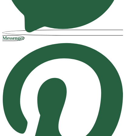
Messenger