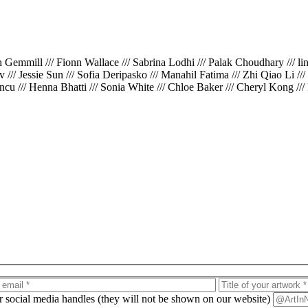
th Gemmill /// Fionn Wallace /// Sabrina Lodhi /// Palak Choudhary /// l
iv /// Jessie Sun /// Sofia Deripasko /// Manahil Fatima /// Zhi Qiao Li /
cu /// Henna Bhatti /// Sonia White /// Chloe Baker /// Cheryl Kong ///
ur social media handles (they will not be shown on our website)