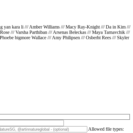
ing yan kara li /// Amber Williams /// Macy Ray-Knight /// Da in Kim ///
// Rose /// Varsha Parthiban /// Arsenas Beleckas /// Maya Tarnavchik ///
 Phoebe bigmore Wallace /// Amy Philipsen /// Osberht Rees /// Skyler
Allowed file types: