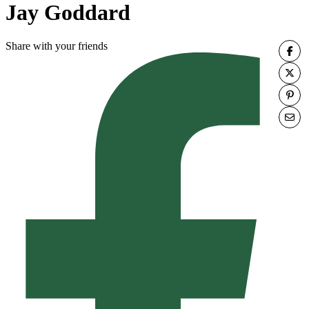
Jay Goddard
Share with your friends