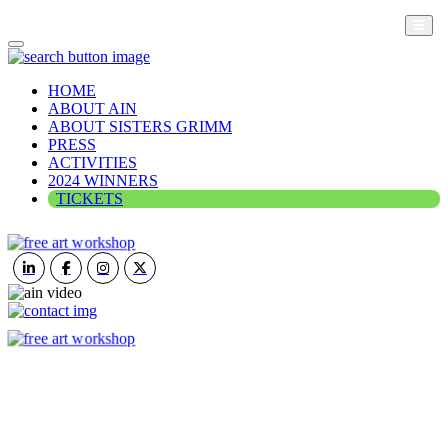
HOME
ABOUT AIN
ABOUT SISTERS GRIMM
PRESS
ACTIVITIES
2024 WINNERS
TICKETS
ART IN NATURE
VIEW REPORT