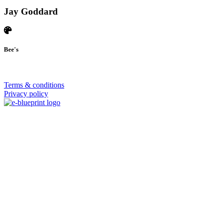
Jay Goddard
Bee's
© 2026 | SISTERS GRIMM
Terms & conditions
Privacy policy