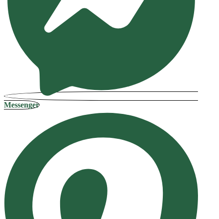
Messenger