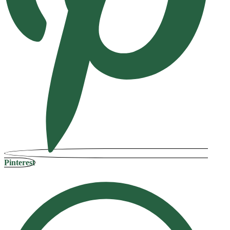
Pinterest