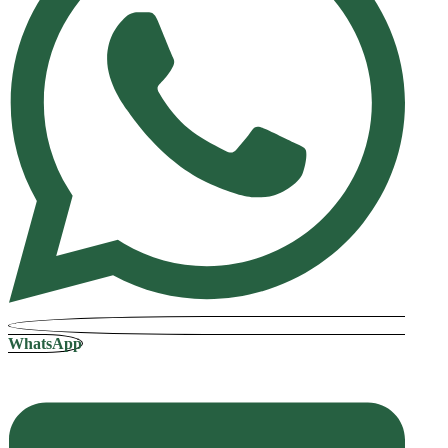
WhatsApp