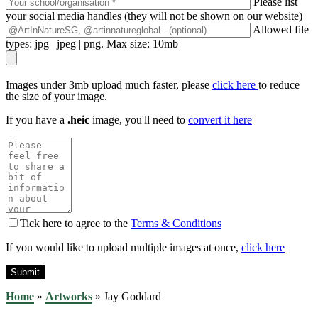
Please list
your social media handles (they will not be shown on our website)
Allowed file
types: jpg | jpeg | png. Max size: 10mb
Images under 3mb upload much faster, please
click here
to reduce
the size of your image.
If you have a
.heic
image, you'll need to
convert it here
Tick here to agree to the
Terms & Conditions
If you would like to upload multiple images at once,
click here
Home
»
Artworks
»
Jay Goddard