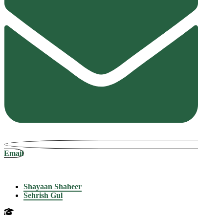
Email
Shayaan Shaheer
Sehrish Gul