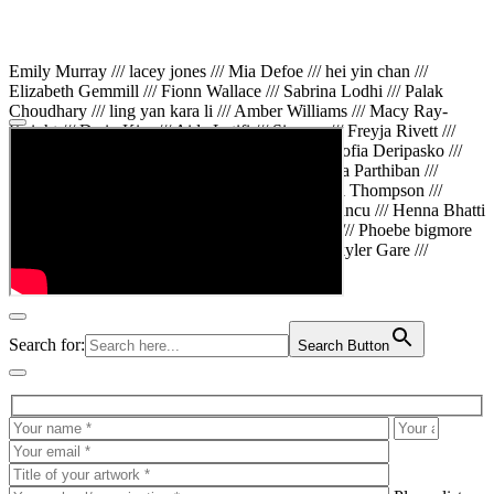
Emily Murray /// lacey jones /// Mia Defoe /// hei yin chan ///
Elizabeth Gemmill /// Fionn Wallace /// Sabrina Lodhi /// Palak
Choudhary /// ling yan kara li /// Amber Williams /// Macy Ray-
Knight /// Da in Kim /// Aida Latifi /// Simona /// Freyja Rivett ///
Lily Huttary /// Zhenya Voitiv /// Jessie Sun /// Sofia Deripasko ///
Manahil Fatima /// Zhi Qiao Li /// Rose /// Varsha Parthiban ///
Arsenas Beleckas /// Maya Tarnavchik /// Daniel Thompson ///
wiktoria karpinska /// Hanna gigu /// Teodora Mincu /// Henna Bhatti
/// Sonia White /// Chloe Baker /// Cheryl Kong /// Phoebe bigmore
Wallace /// Amy Philipsen /// Osberht Rees /// Skyler Gare ///
Annaleece /// Jessica S /// Veni Mehrotra
Search for:
Search Button