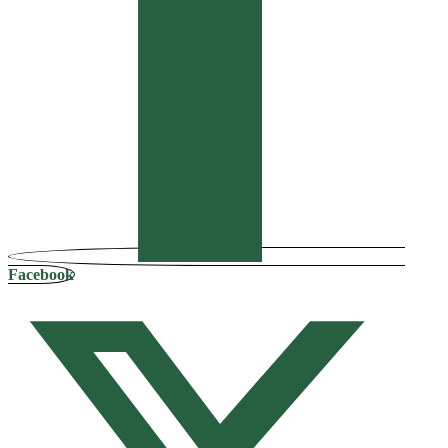
Facebook