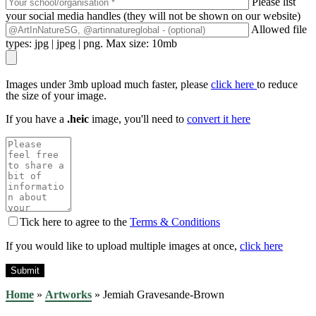
Please list
your social media handles (they will not be shown on our website)
Allowed file
types: jpg | jpeg | png. Max size: 10mb
Images under 3mb upload much faster, please
click here
to reduce
the size of your image.
If you have a
.heic
image, you'll need to
convert it here
Tick here to agree to the
Terms & Conditions
If you would like to upload multiple images at once,
click here
Home
»
Artworks
»
Jemiah Gravesande-Brown