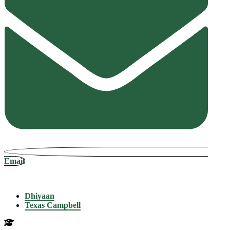
Email
Dhiyaan
Texas Campbell