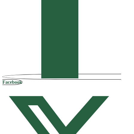
Facebook