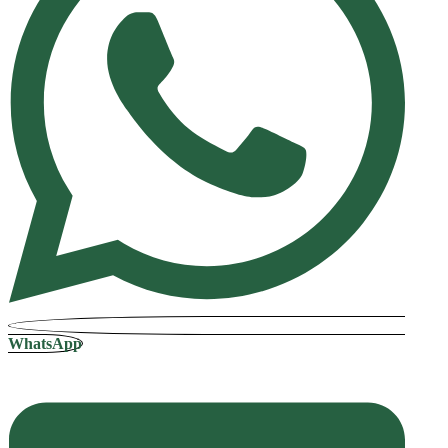
WhatsApp