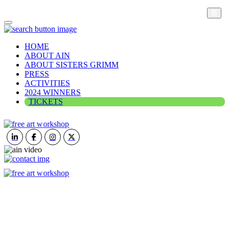
HOME
ABOUT AIN
ABOUT SISTERS GRIMM
PRESS
ACTIVITIES
2024 WINNERS
TICKETS
ART IN NATURE
VIEW REPORT