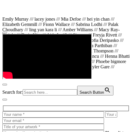
Emily Murray /// lacey jones /// Mia Defoe /// hei yin chan ///
Elizabeth Gemmill /// Fionn Wallace /// Sabrina Lodhi /// Palak
Choudhary /// ling yan kara li /// Amber Williams /// Macy Ray-
Knight /// Da in Kim /// Aida Latifi /// Simona /// Freyja Rivett ///
Lily Huttary /// Zhenya Voitiv /// Jessie Sun /// Sofia Deripasko ///
Manahil Fatima /// Zhi Qiao Li /// Rose /// Varsha Parthiban ///
Arsenas Beleckas /// Maya Tarnavchik /// Daniel Thompson ///
wiktoria karpinska /// Hanna gigu /// Teodora Mincu /// Henna Bhatti
/// Sonia White /// Chloe Baker /// Cheryl Kong /// Phoebe bigmore
Wallace /// Amy Philipsen /// Osberht Rees /// Skyler Gare ///
Annaleece /// Jessica S /// Veni Mehrotra
Search for:
Search Button