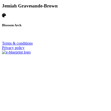
Jemiah Gravesande-Brown
Blossom Arch
© 2026 | SISTERS GRIMM
Terms & conditions
Privacy policy