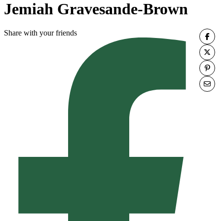
Jemiah Gravesande-Brown
Share with your friends