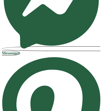
Messenger