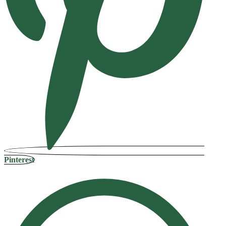
Pinterest