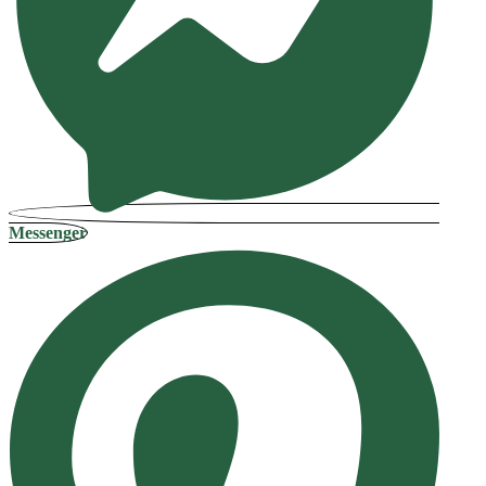
Messenger