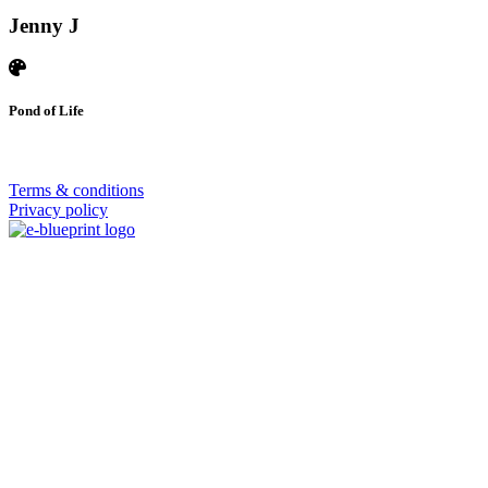
Jenny J
Pond of Life
© 2026 | SISTERS GRIMM
Terms & conditions
Privacy policy