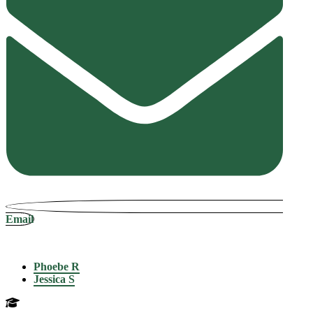
Email
Phoebe R
Jessica S