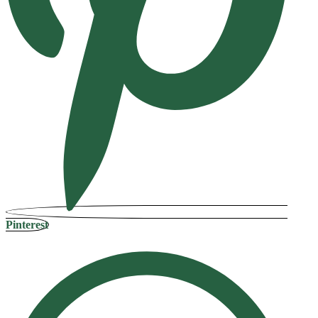
Pinterest