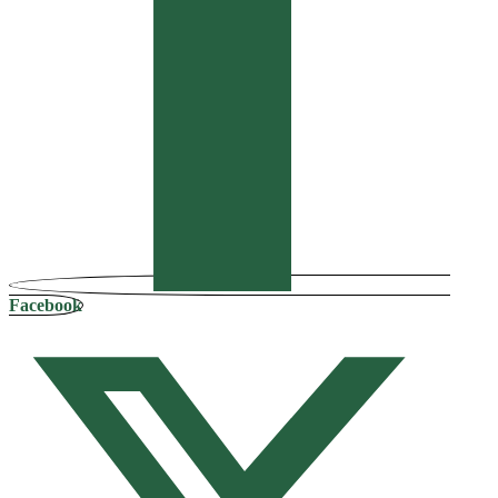
Facebook