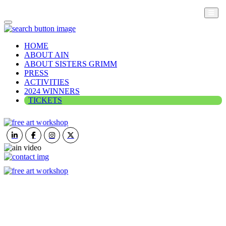
HOME
ABOUT AIN
ABOUT SISTERS GRIMM
PRESS
ACTIVITIES
2024 WINNERS
TICKETS
ART IN NATURE
VIEW REPORT