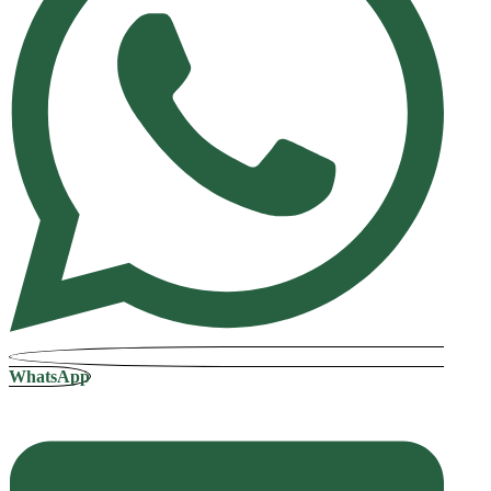
WhatsApp