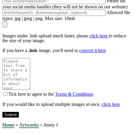
Please list
your social media handles (they will not be shown on our website)
Allowed file
types: jpg | jpeg | png. Max size: 10mb
Images under 3mb upload much faster, please
click here
to reduce
the size of your image.
If you have a
.heic
image, you'll need to
convert it here
Tick here to agree to the
Terms & Conditions
If you would like to upload multiple images at once,
click here
Home
»
Artworks
»
Jenny J