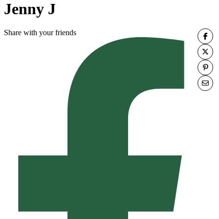
Jenny J
Share with your friends