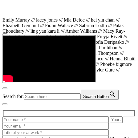
Emily Murray /// lacey jones /// Mia Defoe /// hei yin chan ///
Elizabeth Gemmill /// Fionn Wallace /// Sabrina Lodhi /// Palak
Choudhary /// ling yan kara li /// Amber Williams /// Macy Ray-
Knight /// Da in Kim /// Aida Latifi /// Simona /// Freyja Rivett ///
Lily Huttary /// Zhenya Voitiv /// Jessie Sun /// Sofia Deripasko ///
Manahil Fatima /// Zhi Qiao Li /// Rose /// Varsha Parthiban ///
Arsenas Beleckas /// Maya Tarnavchik /// Daniel Thompson ///
wiktoria karpinska /// Hanna gigu /// Teodora Mincu /// Henna Bhatti
/// Sonia White /// Chloe Baker /// Cheryl Kong /// Phoebe bigmore
Wallace /// Amy Philipsen /// Osberht Rees /// Skyler Gare ///
Annaleece /// Jessica S /// Veni Mehrotra
Search for:
Search Button