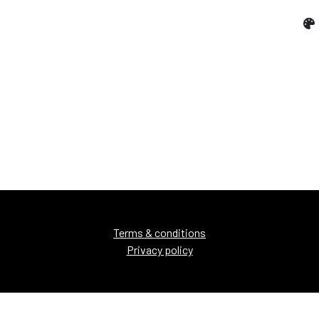
Terms & conditions
Privacy policy