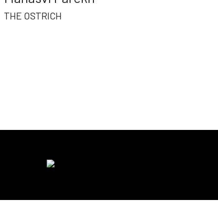
THE OSTRICH