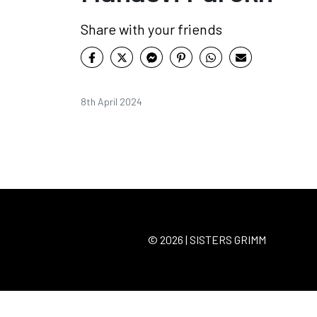
Share with your friends
8th April 2024
© 2026 | SISTERS GRIMM