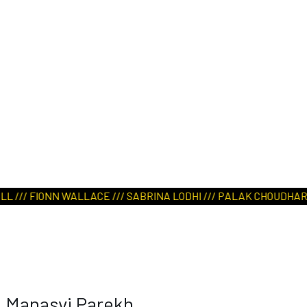
/// FIONN WALLACE /// SABRINA LODHI /// PALAK CHOUDHARY ///
Manasvi Parekh