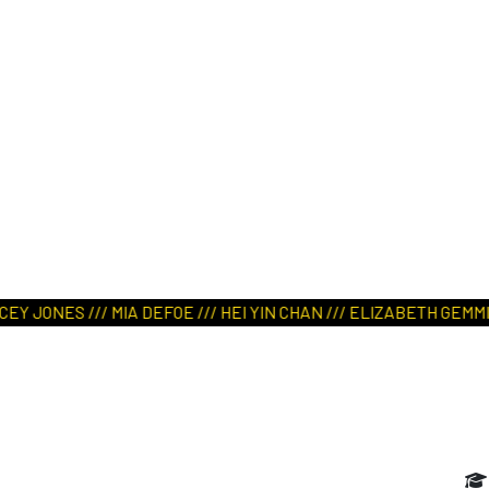
ART IN NATURE
VIEW REPORT
JONES /// MIA DEFOE /// HEI YIN CHAN /// ELIZABETH GEMMILL 