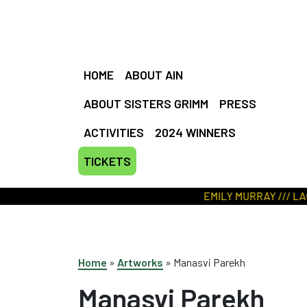
HOME
ABOUT AIN
ABOUT SISTERS GRIMM
PRESS
ACTIVITIES
2024 WINNERS
TICKETS
EMILY MURRAY /// LACEY 
Home
»
Artworks
»
Manasvi Parekh
Manasvi Parekh