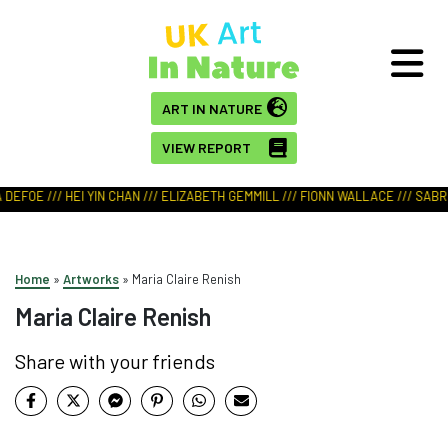
ART IN NATURE
VIEW REPORT
DEFOE /// HEI YIN CHAN /// ELIZABETH GEMMILL /// FIONN WALLACE /// SABRI
Home
»
Artworks
»
Maria Claire Renish
Maria Claire Renish
Share with your friends