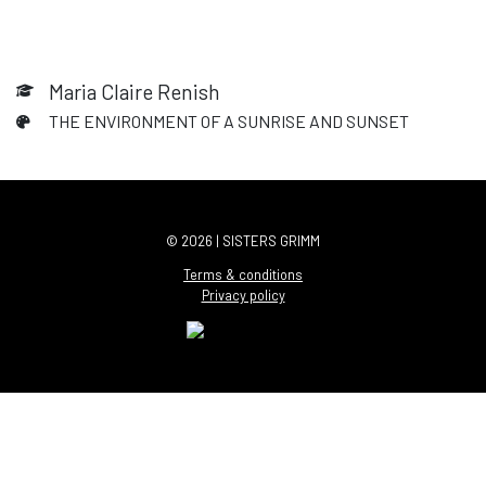
Maria Claire Renish
THE ENVIRONMENT OF A SUNRISE AND SUNSET
© 2026 | SISTERS GRIMM
Terms & conditions
Privacy policy