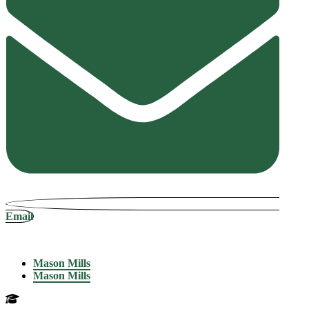
Email
Mason Mills
Mason Mills