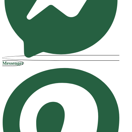
Messenger