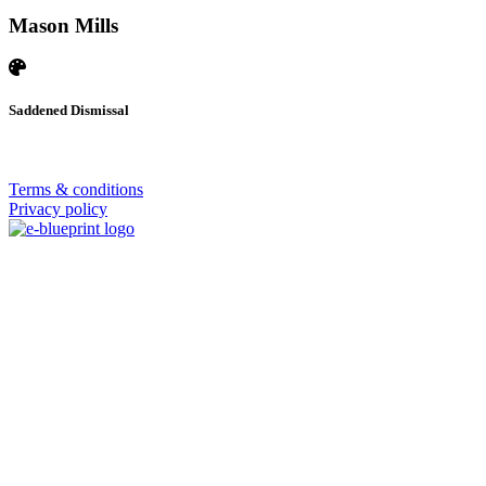
Mason Mills
Saddened Dismissal
© 2026 | SISTERS GRIMM
Terms & conditions
Privacy policy