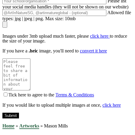
Please list
your social media handles (they will not be shown on our website)
Allowed file
types: jpg | jpeg | png. Max size: 10mb
Images under 3mb upload much faster, please
click here
to reduce
the size of your image.
If you have a
.heic
image, you'll need to
convert it here
Tick here to agree to the
Terms & Conditions
If you would like to upload multiple images at once,
click here
Home
»
Artworks
»
Mason Mills