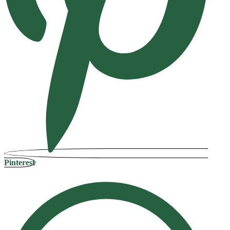
Pinterest