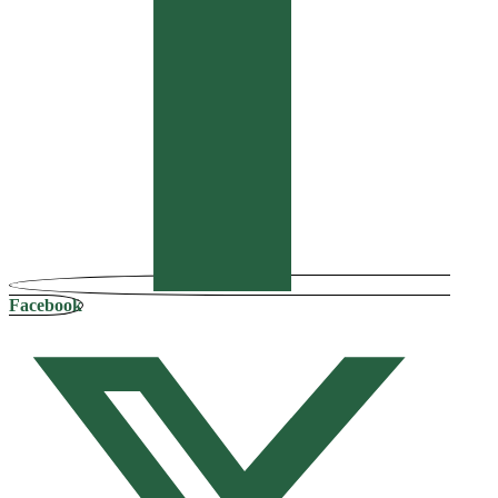
Facebook