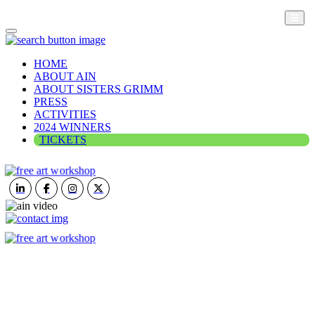
HOME
ABOUT AIN
ABOUT SISTERS GRIMM
PRESS
ACTIVITIES
2024 WINNERS
TICKETS
ART IN NATURE
VIEW REPORT