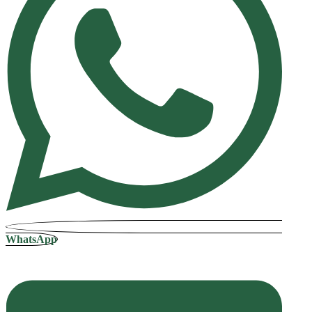
WhatsApp