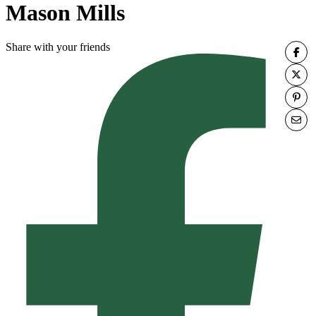
Mason Mills
Share with your friends