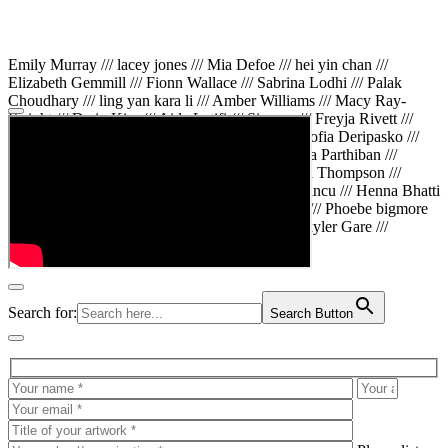
Emily Murray /// lacey jones /// Mia Defoe /// hei yin chan ///
Elizabeth Gemmill /// Fionn Wallace /// Sabrina Lodhi /// Palak
Choudhary /// ling yan kara li /// Amber Williams /// Macy Ray-
Knight /// Da in Kim /// Aida Latifi /// Simona /// Freyja Rivett ///
Lily Huttary /// Zhenya Voitiv /// Jessie Sun /// Sofia Deripasko ///
Manahil Fatima /// Zhi Qiao Li /// Rose /// Varsha Parthiban ///
Arsenas Beleckas /// Maya Tarnavchik /// Daniel Thompson ///
wiktoria karpinska /// Hanna gigu /// Teodora Mincu /// Henna Bhatti
/// Sonia White /// Chloe Baker /// Cheryl Kong /// Phoebe bigmore
Wallace /// Amy Philipsen /// Osberht Rees /// Skyler Gare ///
Annaleece /// Jessica S /// Veni Mehrotra
Search for:
Search Button