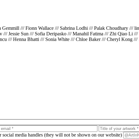
th Gemmill /// Fionn Wallace /// Sabrina Lodhi /// Palak Choudhary /// l
iv /// Jessie Sun /// Sofia Deripasko /// Manahil Fatima /// Zhi Qiao Li /
cu /// Henna Bhatti /// Sonia White /// Chloe Baker /// Cheryl Kong ///
ur social media handles (they will not be shown on our website)