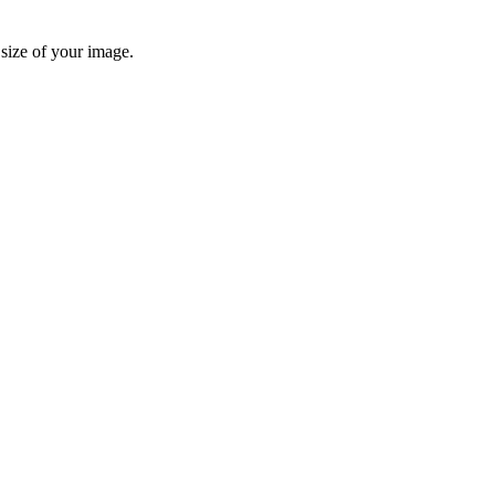
 size of your image.