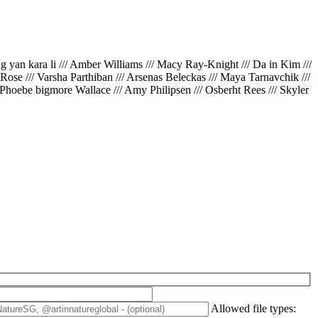
ing yan kara li /// Amber Williams /// Macy Ray-Knight /// Da in Kim ///
// Rose /// Varsha Parthiban /// Arsenas Beleckas /// Maya Tarnavchik ///
 Phoebe bigmore Wallace /// Amy Philipsen /// Osberht Rees /// Skyler
Allowed file types: