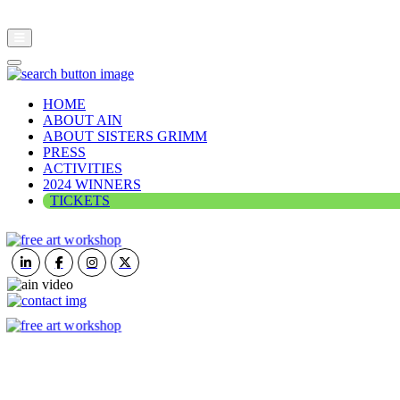
HOME
ABOUT AIN
ABOUT SISTERS GRIMM
PRESS
ACTIVITIES
2024 WINNERS
TICKETS
ART IN NATURE
VIEW REPORT