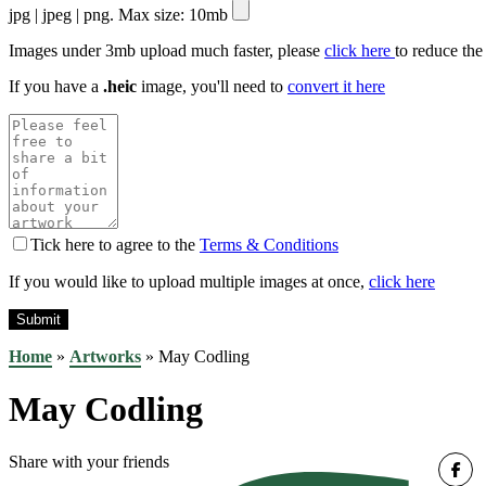
jpg | jpeg | png. Max size: 10mb
Images under 3mb upload much faster, please
click here
to reduce the
If you have a
.heic
image, you'll need to
convert it here
Tick here to agree to the
Terms & Conditions
If you would like to upload multiple images at once,
click here
Home
»
Artworks
»
May Codling
May Codling
Share with your friends