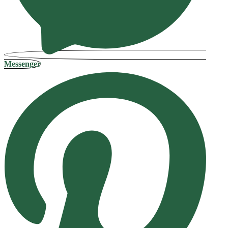
Messenger