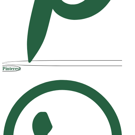
Pinterest