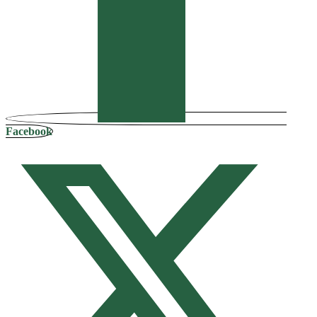
Facebook