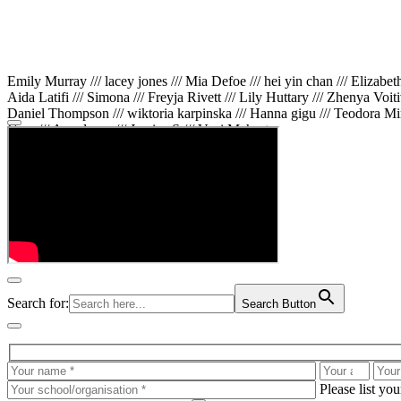
Emily Murray /// lacey jones /// Mia Defoe /// hei yin chan /// Elizabe
Aida Latifi /// Simona /// Freyja Rivett /// Lily Huttary /// Zhenya Voit
Daniel Thompson /// wiktoria karpinska /// Hanna gigu /// Teodora Min
Gare /// Annaleece /// Jessica S /// Veni Mehrotra
Search for:
Search Button
Please list yo