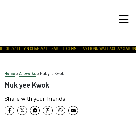
ART IN NATURE
VIEW REPORT
FOE /// HEI YIN CHAN /// ELIZABETH GEMMILL /// FIONN WALLACE /// SABRINA
Home
»
Artworks
»
Muk yee Kwok
Muk yee Kwok
Share with your friends