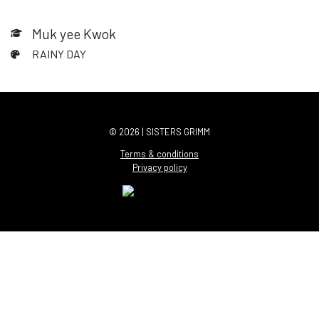
Muk yee Kwok
RAINY DAY
© 2026 | SISTERS GRIMM
Terms & conditions
Privacy policy