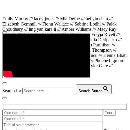
Emily Murray /// lacey jones /// Mia Defoe /// hei yin chan ///
Elizabeth Gemmill /// Fionn Wallace /// Sabrina Lodhi /// Palak
Choudhary /// ling yan kara li /// Amber Williams /// Macy Ray-
Knight /// Da in Kim /// Aida Latifi /// Simona /// Freyja Rivett ///
Lily Huttary /// Zhenya Voitiv /// Jessie Sun /// Sofia Deripasko ///
Manahil Fatima /// Zhi Qiao Li /// Rose /// Varsha Parthiban ///
Arsenas Beleckas /// Maya Tarnavchik /// Daniel Thompson ///
wiktoria karpinska /// Hanna gigu /// Teodora Mincu /// Henna Bhatti
/// Sonia White /// Chloe Baker /// Cheryl Kong /// Phoebe bigmore
Wallace /// Amy Philipsen /// Osberht Rees /// Skyler Gare ///
Annaleece /// Jessica S /// Veni Mehrotra
Search for:
Search Button