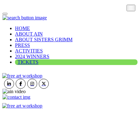
HOME
ABOUT AIN
ABOUT SISTERS GRIMM
PRESS
ACTIVITIES
2024 WINNERS
TICKETS
ART IN NATURE
VIEW REPORT