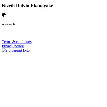
Niveth Dulvin Ekanayake
A water fall
© 2026 | SISTERS GRIMM
Terms & conditions
Privacy policy