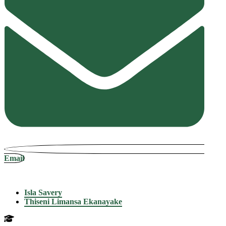
Email
Isla Savery
Thiseni Limansa Ekanayake