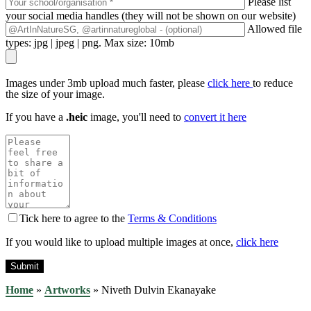
Please list
your social media handles (they will not be shown on our website)
Allowed file
types: jpg | jpeg | png. Max size: 10mb
Images under 3mb upload much faster, please
click here
to reduce
the size of your image.
If you have a
.heic
image, you'll need to
convert it here
Tick here to agree to the
Terms & Conditions
If you would like to upload multiple images at once,
click here
Home
»
Artworks
»
Niveth Dulvin Ekanayake