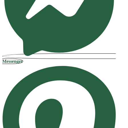
Messenger