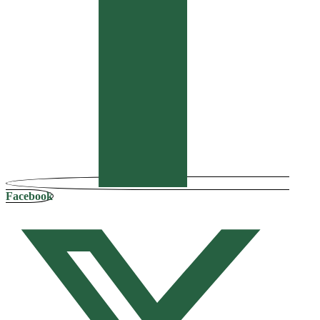
Facebook