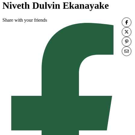
Niveth Dulvin Ekanayake
Share with your friends