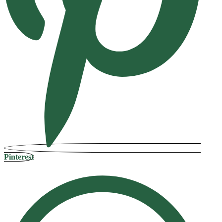
Pinterest