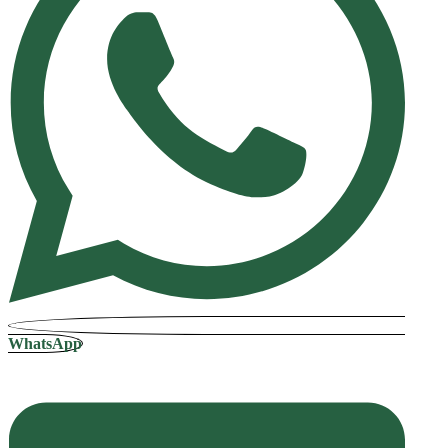
WhatsApp