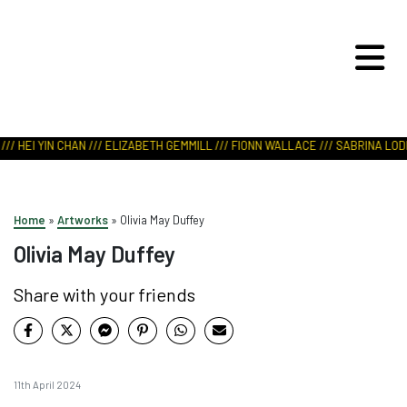
ART IN NATURE
VIEW REPORT
// HEI YIN CHAN /// ELIZABETH GEMMILL /// FIONN WALLACE /// SABRINA LODH
Home
»
Artworks
»
Olivia May Duffey
Olivia May Duffey
Share with your friends
11th April 2024