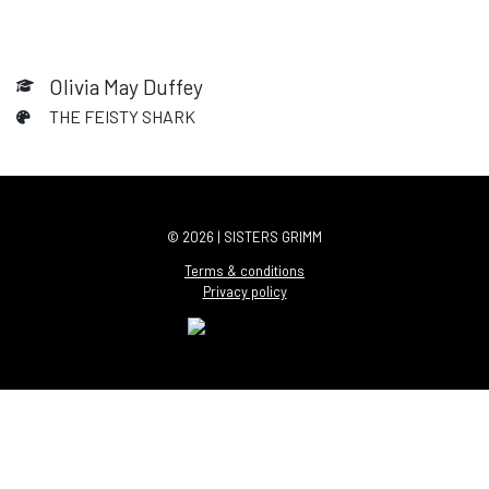
Olivia May Duffey
THE FEISTY SHARK
© 2026 | SISTERS GRIMM
Terms & conditions
Privacy policy