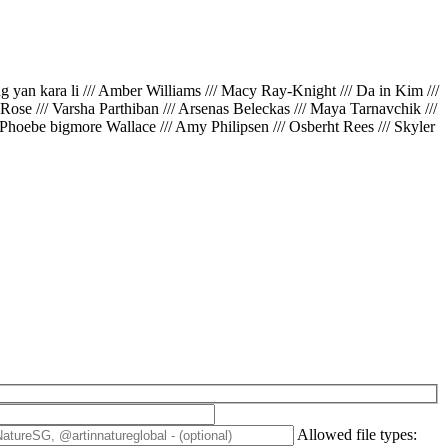
ing yan kara li /// Amber Williams /// Macy Ray-Knight /// Da in Kim ///
// Rose /// Varsha Parthiban /// Arsenas Beleckas /// Maya Tarnavchik ///
 Phoebe bigmore Wallace /// Amy Philipsen /// Osberht Rees /// Skyler
Allowed file types: