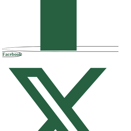
Facebook