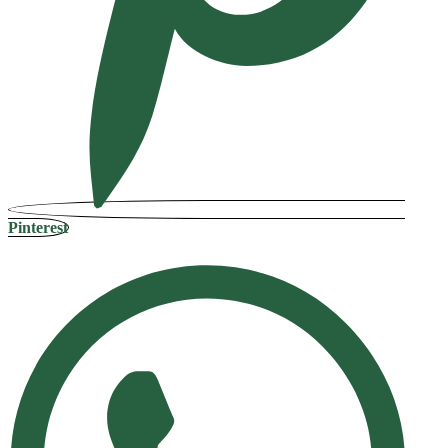
Pinterest