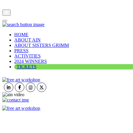
HOME
ABOUT AIN
ABOUT SISTERS GRIMM
PRESS
ACTIVITIES
2024 WINNERS
TICKETS
ART IN NATURE
VIEW REPORT