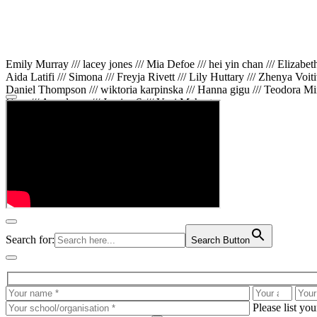
Emily Murray /// lacey jones /// Mia Defoe /// hei yin chan /// Elizabe
Aida Latifi /// Simona /// Freyja Rivett /// Lily Huttary /// Zhenya Voit
Daniel Thompson /// wiktoria karpinska /// Hanna gigu /// Teodora Min
Gare /// Annaleece /// Jessica S /// Veni Mehrotra
Search for:
Search Button
Please list yo