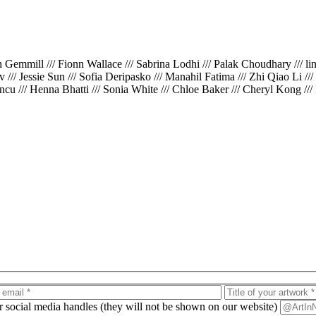
th Gemmill /// Fionn Wallace /// Sabrina Lodhi /// Palak Choudhary /// l
iv /// Jessie Sun /// Sofia Deripasko /// Manahil Fatima /// Zhi Qiao Li /
cu /// Henna Bhatti /// Sonia White /// Chloe Baker /// Cheryl Kong ///
ur social media handles (they will not be shown on our website)