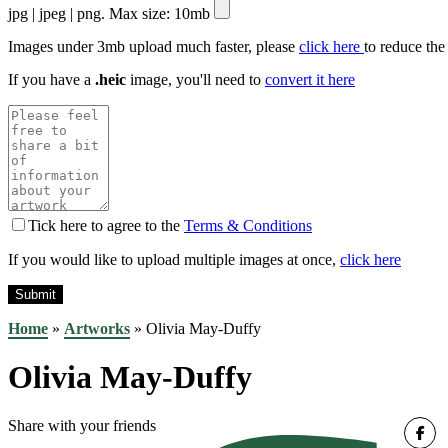
jpg | jpeg | png. Max size: 10mb
Images under 3mb upload much faster, please
click here
to reduce the
If you have a
.heic
image, you'll need to
convert it here
Tick here to agree to the
Terms & Conditions
If you would like to upload multiple images at once,
click here
Home
»
Artworks
»
Olivia May-Duffy
Olivia May-Duffy
Share with your friends