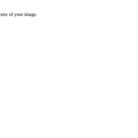
 size of your image.