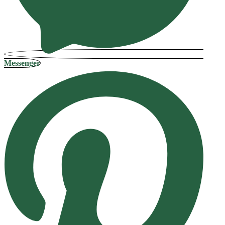
Messenger