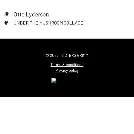
Otto Lyderson
UNDER THE MUSHROOM COLLAGE
© 2026 | SISTERS GRIMM
Terms & conditions
Privacy policy