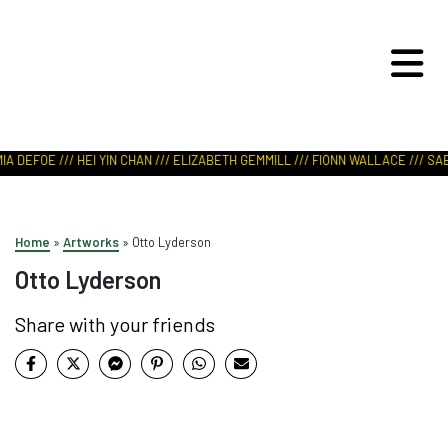
ART IN NATURE
VIEW REPORT
A DEFOE /// HEI YIN CHAN /// ELIZABETH GEMMILL /// FIONN WALLACE /// SABR
Home
»
Artworks
»
Otto Lyderson
Otto Lyderson
Share with your friends