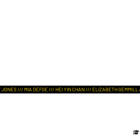
ART IN NATURE
VIEW REPORT
EFOE /// HEI YIN CHAN /// ELIZABETH GEMMILL /// FIONN WALLAC