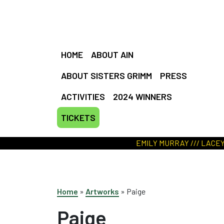
HOME
ABOUT AIN
ABOUT SISTERS GRIMM
PRESS
ACTIVITIES
2024 WINNERS
TICKETS
EMILY MURRAY /// LACEY JONES /// MIA D
Home
»
Artworks
»
Paige
Paige