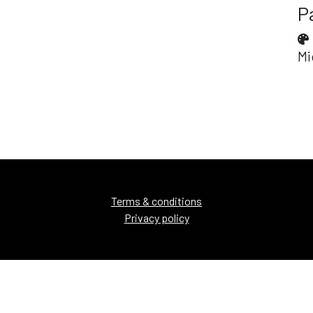
P
Mi
Terms & conditions
Privacy policy