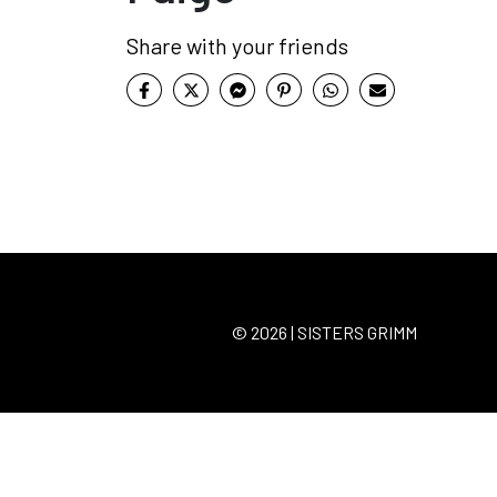
Share with your friends
© 2026 | SISTERS GRIMM