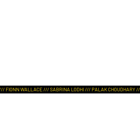
E /// SABRINA LODHI /// PALAK CHOUDHARY /// LING YAN KARA L