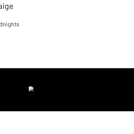
aige
dnights