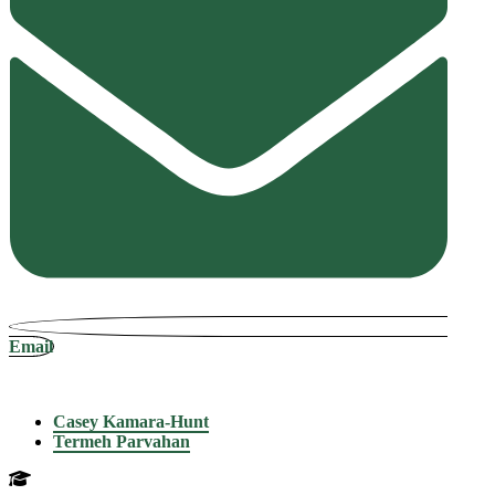
Email
Casey Kamara-Hunt
Termeh Parvahan