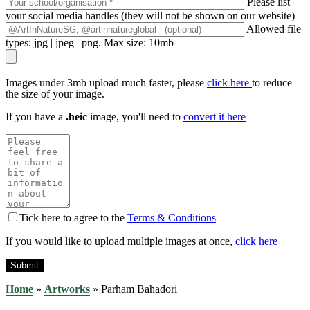
Please list
your social media handles (they will not be shown on our website)
Allowed file
types: jpg | jpeg | png. Max size: 10mb
Images under 3mb upload much faster, please
click here
to reduce
the size of your image.
If you have a
.heic
image, you'll need to
convert it here
Tick here to agree to the
Terms & Conditions
If you would like to upload multiple images at once,
click here
Home
»
Artworks
»
Parham Bahadori