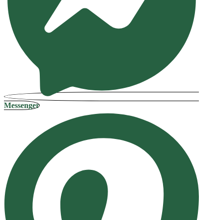
Messenger