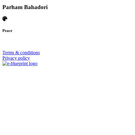
Parham Bahadori
Peace
© 2026 | SISTERS GRIMM
Terms & conditions
Privacy policy