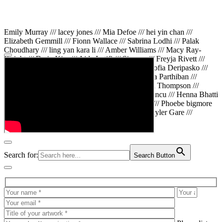
Emily Murray /// lacey jones /// Mia Defoe /// hei yin chan ///
Elizabeth Gemmill /// Fionn Wallace /// Sabrina Lodhi /// Palak
Choudhary /// ling yan kara li /// Amber Williams /// Macy Ray-
Knight /// Da in Kim /// Aida Latifi /// Simona /// Freyja Rivett ///
Lily Huttary /// Zhenya Voitiv /// Jessie Sun /// Sofia Deripasko ///
Manahil Fatima /// Zhi Qiao Li /// Rose /// Varsha Parthiban ///
Arsenas Beleckas /// Maya Tarnavchik /// Daniel Thompson ///
wiktoria karpinska /// Hanna gigu /// Teodora Mincu /// Henna Bhatti
/// Sonia White /// Chloe Baker /// Cheryl Kong /// Phoebe bigmore
Wallace /// Amy Philipsen /// Osberht Rees /// Skyler Gare ///
Annaleece /// Jessica S /// Veni Mehrotra
Search for:
Search Button