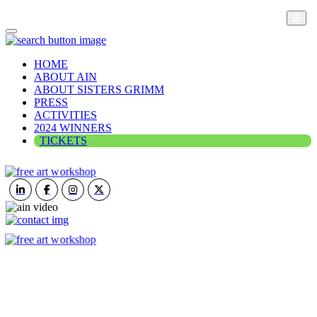
HOME
ABOUT AIN
ABOUT SISTERS GRIMM
PRESS
ACTIVITIES
2024 WINNERS
TICKETS
ART IN NATURE
VIEW REPORT