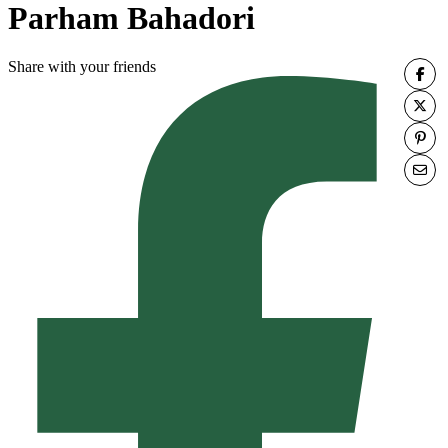
Parham Bahadori
Share with your friends