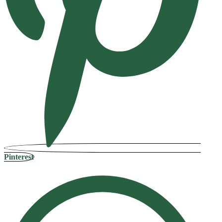
Pinterest