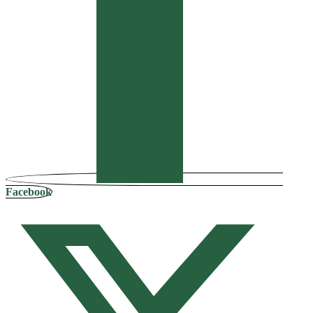
Facebook