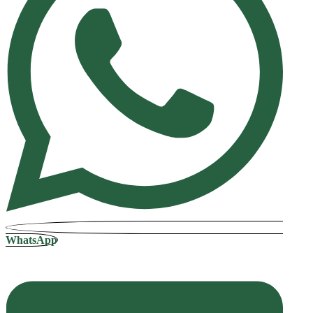
WhatsApp