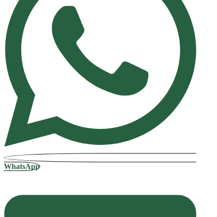
WhatsApp