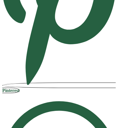
Pinterest