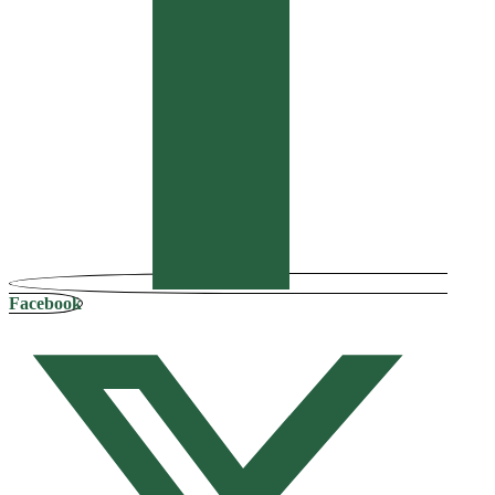
Facebook