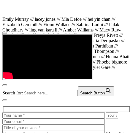
Emily Murray /// lacey jones /// Mia Defoe /// hei yin chan ///
Elizabeth Gemmill /// Fionn Wallace /// Sabrina Lodhi /// Palak
Choudhary /// ling yan kara li /// Amber Williams /// Macy Ray-
Knight /// Da in Kim /// Aida Latifi /// Simona /// Freyja Rivett ///
Lily Huttary /// Zhenya Voitiv /// Jessie Sun /// Sofia Deripasko ///
Manahil Fatima /// Zhi Qiao Li /// Rose /// Varsha Parthiban ///
Arsenas Beleckas /// Maya Tarnavchik /// Daniel Thompson ///
wiktoria karpinska /// Hanna gigu /// Teodora Mincu /// Henna Bhatti
/// Sonia White /// Chloe Baker /// Cheryl Kong /// Phoebe bigmore
Wallace /// Amy Philipsen /// Osberht Rees /// Skyler Gare ///
Annaleece /// Jessica S /// Veni Mehrotra
Search for:
Search Button