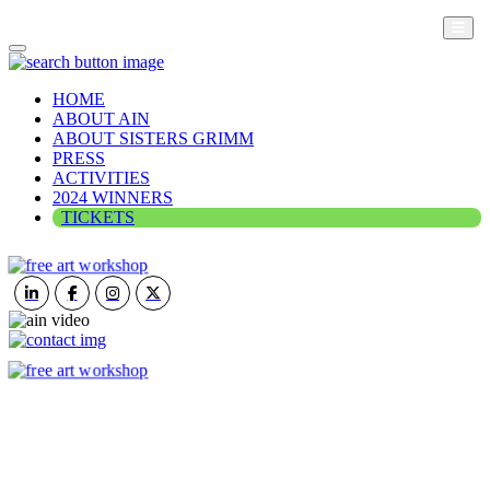
HOME
ABOUT AIN
ABOUT SISTERS GRIMM
PRESS
ACTIVITIES
2024 WINNERS
TICKETS
ART IN NATURE
VIEW REPORT