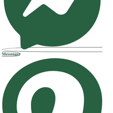
Messenger