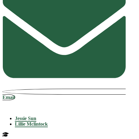
Email
Jessie Sun
Lillie Mclintock