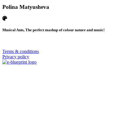
Polina Matyusheva
Musical Ants, The perfect mashup of colour nature and music!
© 2026 | SISTERS GRIMM
Terms & conditions
Privacy policy