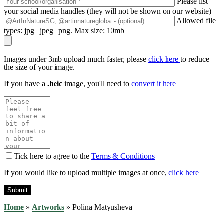
Please list
your social media handles (they will not be shown on our website)
Allowed file
types: jpg | jpeg | png. Max size: 10mb
Images under 3mb upload much faster, please
click here
to reduce
the size of your image.
If you have a
.heic
image, you'll need to
convert it here
Tick here to agree to the
Terms & Conditions
If you would like to upload multiple images at once,
click here
Home
»
Artworks
»
Polina Matyusheva