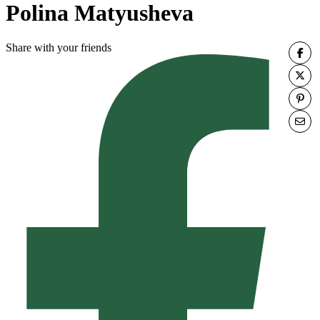
Polina Matyusheva
Share with your friends