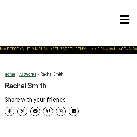
ART IN NATURE
VIEW REPORT
IA DEFOE /// HEI YIN CHAN /// ELIZABETH GEMMILL /// FIONN WALLACE /// SA
Home
»
Artworks
»
Rachel Smith
Rachel Smith
Share with your friends