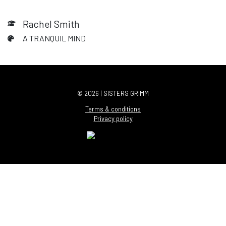
Rachel Smith
A TRANQUIL MIND
© 2026 | SISTERS GRIMM
Terms & conditions
Privacy policy