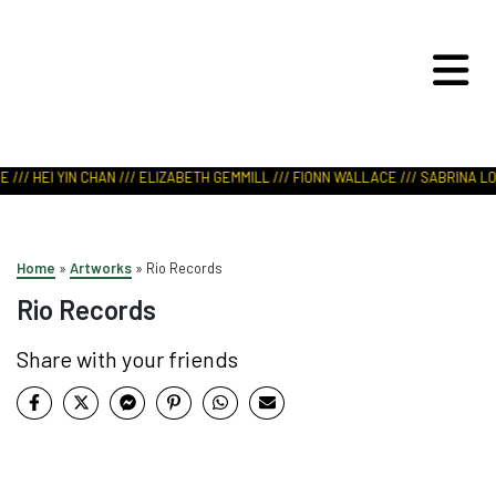
ART IN NATURE
VIEW REPORT
/// HEI YIN CHAN /// ELIZABETH GEMMILL /// FIONN WALLACE /// SABRINA LOD
Home
»
Artworks
»
Rio Records
Rio Records
Share with your friends