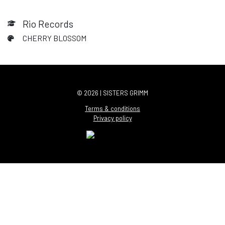
Rio Records
CHERRY BLOSSOM
© 2026 | SISTERS GRIMM
Terms & conditions
Privacy policy