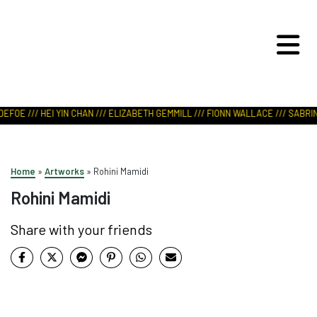
ART IN NATURE
VIEW REPORT
EFOE /// HEI YIN CHAN /// ELIZABETH GEMMILL /// FIONN WALLACE /// SABRIN
Home
»
Artworks
»
Rohini Mamidi
Rohini Mamidi
Share with your friends