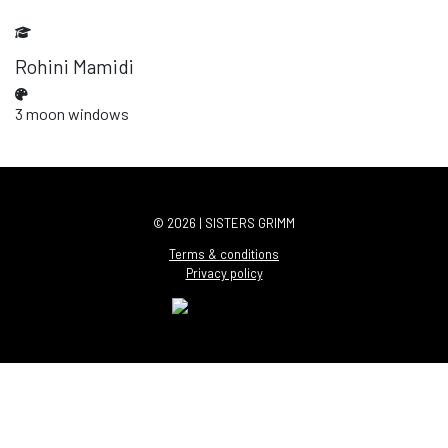
Rohini Mamidi
3 moon windows
© 2026 | SISTERS GRIMM
Terms & conditions
Privacy policy